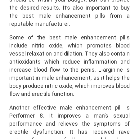
the desired results. It’s also important to buy
the best male enhancement pills from a
reputable manufacturer.
Some of the best male enhancement pills
include
nitric oxide
, which promotes blood
vessel relaxation and dilation. They also contain
antioxidants which reduce inflammation and
increase blood flow to the penis. L-arginine is
important in male enhancement, as it helps the
body produce nitric oxide, which improves blood
flow and erectile function.
Another effective male enhancement pill is
Performer 8. It improves a man’s sexual
performance and relieves the symptoms of
erectile dysfunction. It has received rave