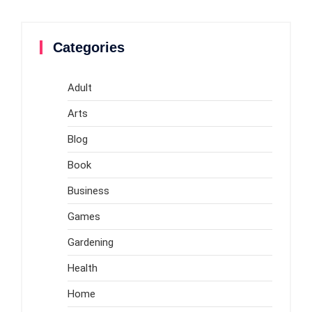
Categories
Adult
Arts
Blog
Book
Business
Games
Gardening
Health
Home