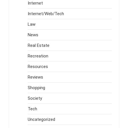
Internet
Internet/Web/Tech
Law
News
Real Estate
Recreation
Resources
Reviews
Shopping
Society
Tech
Uncategorized