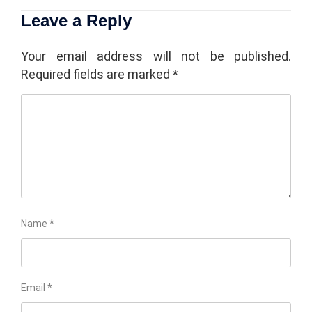
Leave a Reply
Your email address will not be published.
Required fields are marked
*
Name
*
Email
*