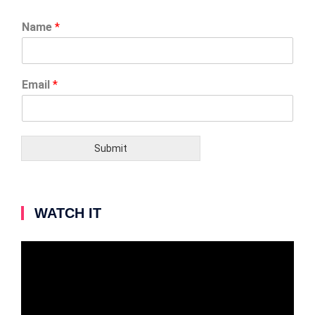
Name
*
Email
*
Submit
WATCH IT
Video
Player