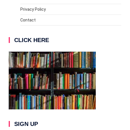
Privacy Policy
Contact
CLICK HERE
SIGN UP