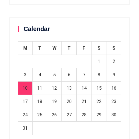
Calendar
M
T
W
T
F
S
S
1
2
3
4
5
6
7
8
9
10
11
12
13
14
15
16
17
18
19
20
21
22
23
24
25
26
27
28
29
30
31