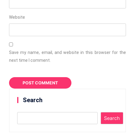
Website
Save my name, email, and website in this browser for the
next time I comment.
Search
Search