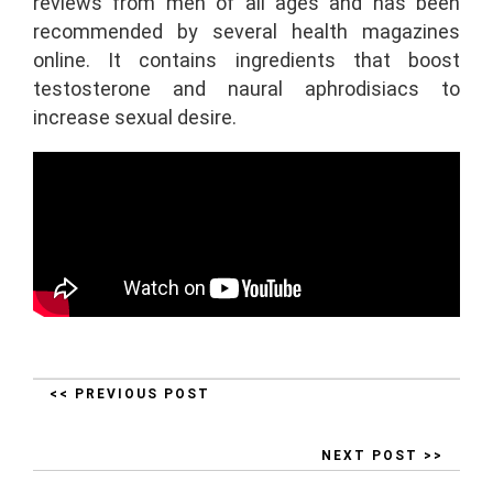
reviews from men of all ages and has been
recommended by several health magazines
online. It contains ingredients that boost
testosterone and naural aphrodisiacs to
increase sexual desire.
<< PREVIOUS POST
NEXT POST >>