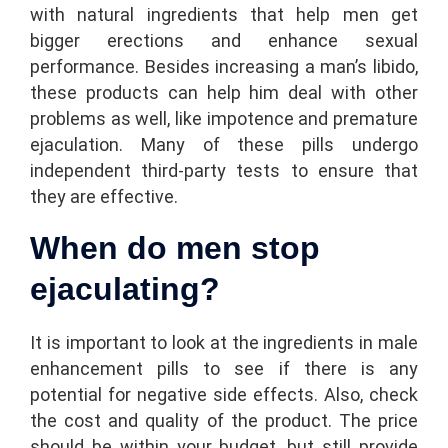
with natural ingredients that help men get
bigger erections and enhance sexual
performance. Besides increasing a man’s libido,
these products can help him deal with other
problems as well, like impotence and premature
ejaculation. Many of these pills undergo
independent third-party tests to ensure that
they are effective.
When do men stop
ejaculating?
It is important to look at the ingredients in male
enhancement pills to see if there is any
potential for negative side effects. Also, check
the cost and quality of the product. The price
should be within your budget, but still provide