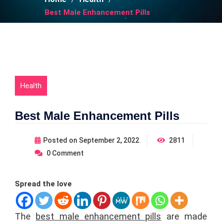
Best Male Enhancement Pills
Health
Best Male Enhancement Pills
Posted on
September 2, 2022
2811
0
Comment
Spread the love
The
best male enhancement pills
are made