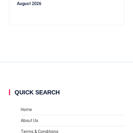
August 2026
QUICK SEARCH
Home
About Us
Terms & Conditions