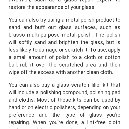
restore the appearance of your glass.
You can also try using a metal polish product to
sand and buff out glass surfaces, such as
brasso multi-purpose metal polish. The polish
will softly sand and brighten the glass, but is
less likely to damage or scratch it. To use, apply
a small amount of polish to a cloth or cotton
ball, rub it over the scratched area and then
wipe off the excess with another clean cloth.
You can also buy a glass scratch
filler kit
that
will include a polishing compound, polishing pad
and cloths. Most of these kits can be used by
hand or on electric polishers, depending on your
preference and the type of glass you’re
repairing. When you’re done, a lint-free cloth