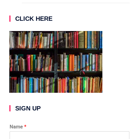
CLICK HERE
SIGN UP
Name
*