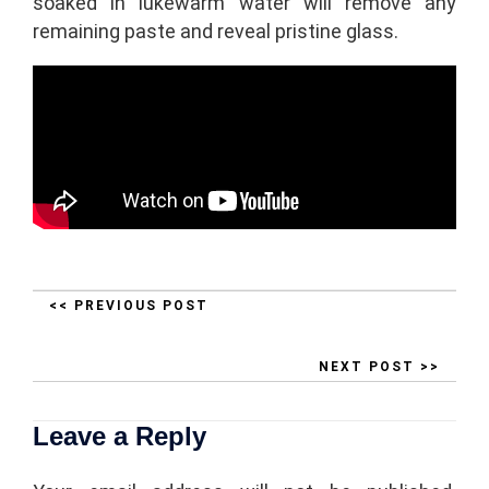
soaked in lukewarm water will remove any
remaining paste and reveal pristine glass.
<< PREVIOUS POST
NEXT POST >>
Leave a Reply