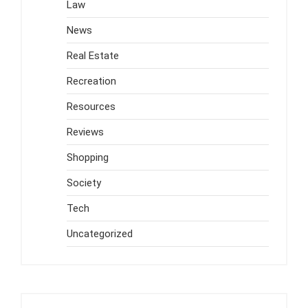
Law
News
Real Estate
Recreation
Resources
Reviews
Shopping
Society
Tech
Uncategorized