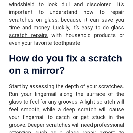
windshield to look dull and discolored. It’s
important to understand how to repair
scratches on glass, because it can save you
time and money. Luckily, it’s easy to do
glass
scratch repairs
with household products or
even your favorite toothpaste!
How do you fix a scratch
on a mirror?
Start by assessing the depth of your scratches.
Run your fingernail along the surface of the
glass to feel for any grooves. A light scratch will
feel smooth, while a deep scratch will cause
your fingernail to catch or get stuck in the
groove. Deeper scratches will need professional
attention, such as a glass repair expert, to