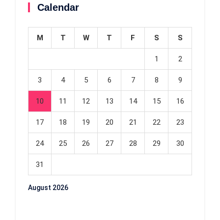
Calendar
M
T
W
T
F
S
S
1
2
3
4
5
6
7
8
9
10
11
12
13
14
15
16
17
18
19
20
21
22
23
24
25
26
27
28
29
30
31
August 2026