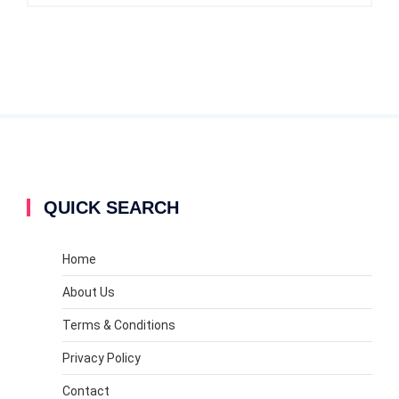
QUICK SEARCH
Home
About Us
Terms & Conditions
Privacy Policy
Contact