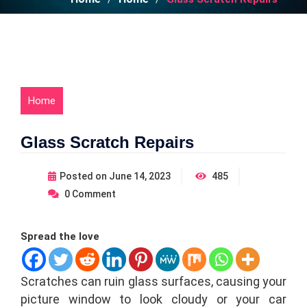
Home
Glass Scratch Repairs
Posted on
June 14, 2023
485
0
Comment
Spread the love
Scratches can ruin glass surfaces, causing your
picture window to look cloudy or your car