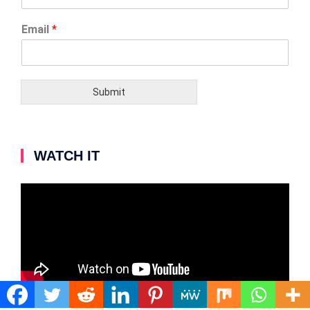
Email
*
Submit
WATCH IT
Video
Player