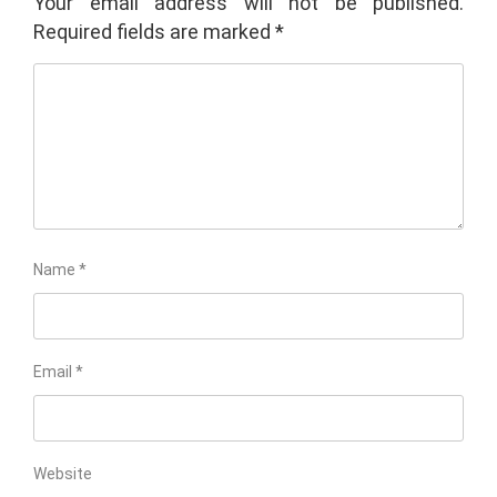
Your email address will not be published.
Required fields are marked
*
Name
*
Email
*
Website