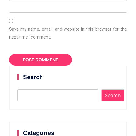
Save my name, email, and website in this browser for the
next time I comment.
Search
Search
Categories