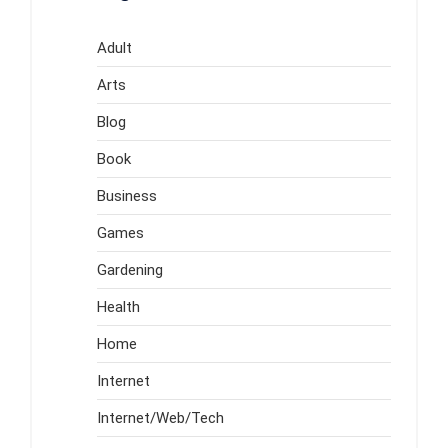
Adult
Arts
Blog
Book
Business
Games
Gardening
Health
Home
Internet
Internet/Web/Tech