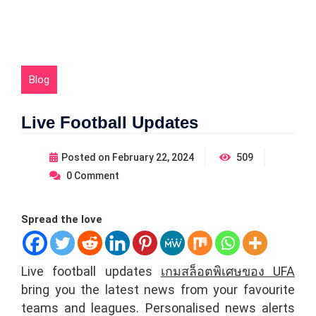
Blog
Live Football Updates
Posted on
February 22, 2024
509
0
Comment
Spread the love
Live football updates
เกมสล็อตพิเศษของ UFA
bring you the latest news from your favourite
teams and leagues. Personalised news alerts