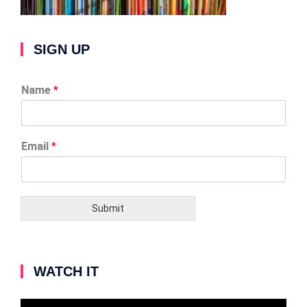
SIGN UP
Name
*
Email
*
Submit
WATCH IT