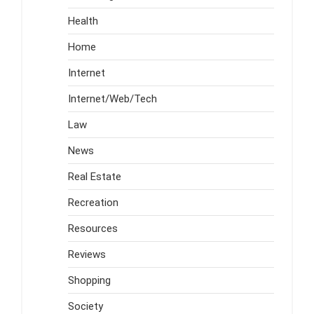
Health
Home
Internet
Internet/Web/Tech
Law
News
Real Estate
Recreation
Resources
Reviews
Shopping
Society