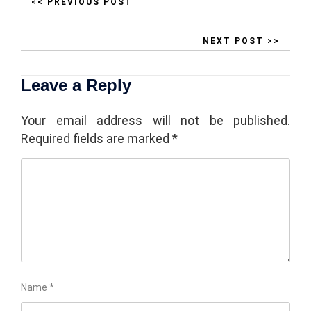
<< PREVIOUS POST
NEXT POST >>
Leave a Reply
Your email address will not be published.
Required fields are marked
*
Name
*