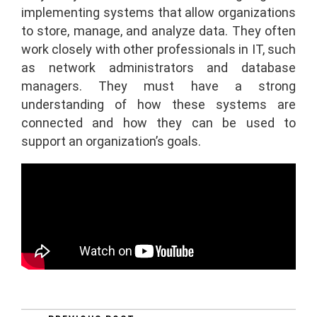
implementing systems that allow organizations
to store, manage, and analyze data. They often
work closely with other professionals in IT, such
as network administrators and database
managers. They must have a strong
understanding of how these systems are
connected and how they can be used to
support an organization’s goals.