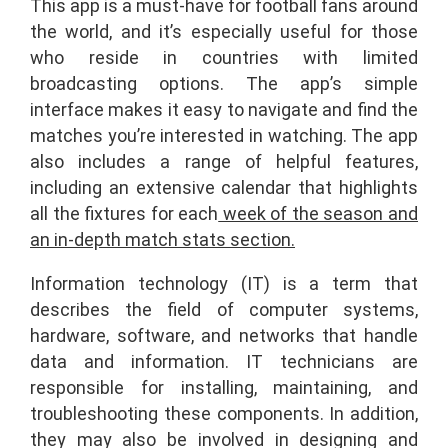
This app is a must-have for football fans around
the world, and it’s especially useful for those
who reside in countries with limited
broadcasting options. The app’s simple
interface makes it easy to navigate and find the
matches you’re interested in watching. The app
also includes a range of helpful features,
including an extensive calendar that highlights
all the fixtures for each
week of the season and
an in-depth match stats section.
Information technology (IT) is a term that
describes the field of computer systems,
hardware, software, and networks that handle
data and information. IT technicians are
responsible for installing, maintaining, and
troubleshooting these components. In addition,
they may also be involved in designing and