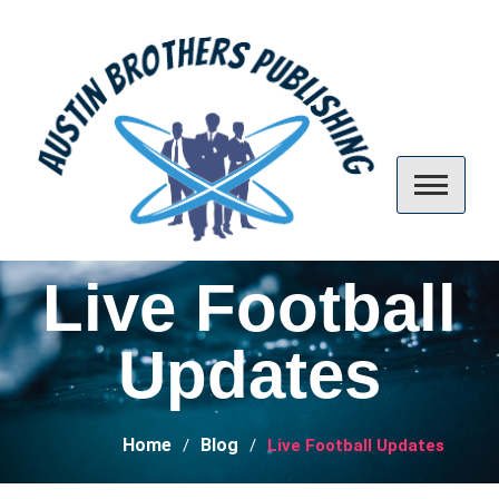
Skip
to
content
Austin Brothers Publishing
Live Football
Updates
Home
Blog
Live Football Updates