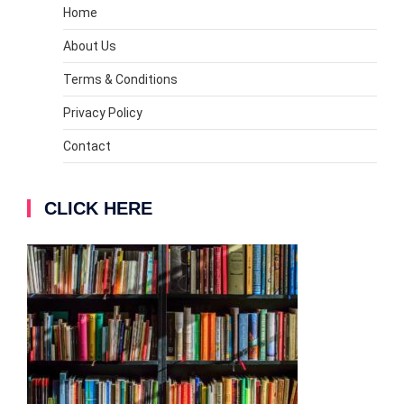
Home
About Us
Terms & Conditions
Privacy Policy
Contact
CLICK HERE