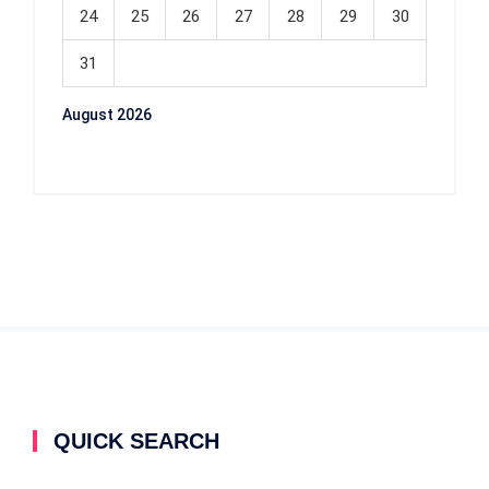
24
25
26
27
28
29
30
31
August 2026
QUICK SEARCH