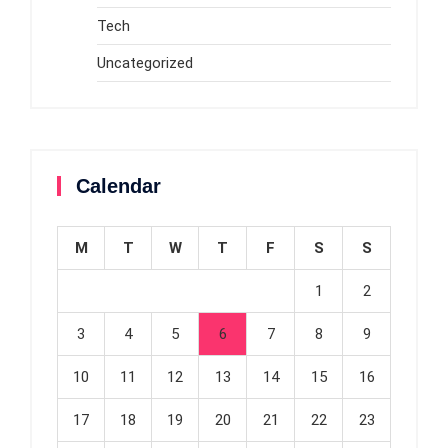
Tech
Uncategorized
Calendar
M
T
W
T
F
S
S
1
2
3
4
5
6
7
8
9
10
11
12
13
14
15
16
17
18
19
20
21
22
23