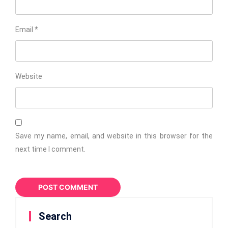
Email
*
Website
Save my name, email, and website in this browser for the
next time I comment.
Search