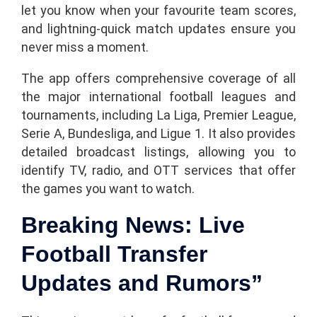
let you know when your favourite team scores,
and lightning-quick match updates ensure you
never miss a moment.
The app offers comprehensive coverage of all
the major international football leagues and
tournaments, including La Liga, Premier League,
Serie A, Bundesliga, and Ligue 1. It also provides
detailed broadcast listings, allowing you to
identify TV, radio, and OTT services that offer
the games you want to watch.
Breaking News: Live
Football Transfer
Updates and Rumors”