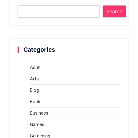
Search
Categories
Adult
Arts
Blog
Book
Business
Games
Gardening