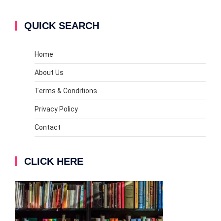
QUICK SEARCH
Home
About Us
Terms & Conditions
Privacy Policy
Contact
CLICK HERE