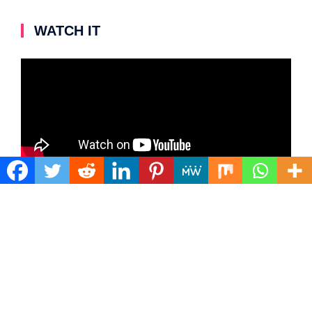
WATCH IT
Video
Player
00:00
03:55
Copyright 2022. All Right Reserved