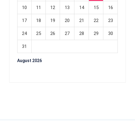
10
11
12
13
14
15
16
17
18
19
20
21
22
23
24
25
26
27
28
29
30
31
August 2026