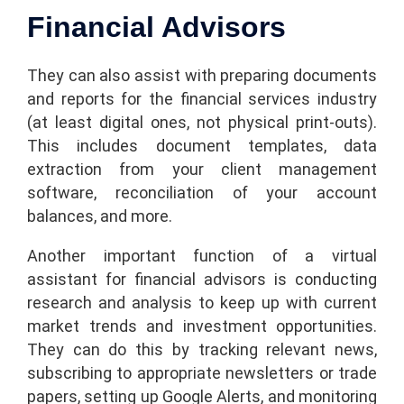
Financial Advisors
They can also assist with preparing documents
and reports for the financial services industry
(at least digital ones, not physical print-outs).
This includes document templates, data
extraction from your client management
software, reconciliation of your account
balances, and more.
Another important function of a virtual
assistant for financial advisors is conducting
research and analysis to keep up with current
market trends and investment opportunities.
They can do this by tracking relevant news,
subscribing to appropriate newsletters or trade
papers, setting up Google Alerts, and monitoring