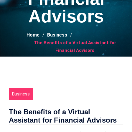
Advisors
Home
Business
The Benefits of a Virtual Assistant for
Financial Advisors
Business
The Benefits of a Virtual
Assistant for Financial Advisors