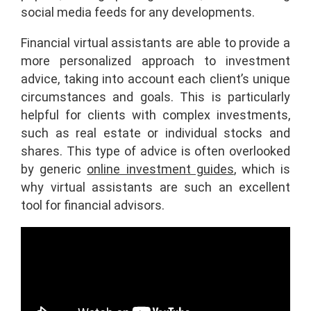
social media feeds for any developments.
Financial virtual assistants are able to provide a
more personalized approach to investment
advice, taking into account each client’s unique
circumstances and goals. This is particularly
helpful for clients with complex investments,
such as real estate or individual stocks and
shares. This type of advice is often overlooked
by generic
online investment guides
, which is
why virtual assistants are such an excellent
tool for financial advisors.