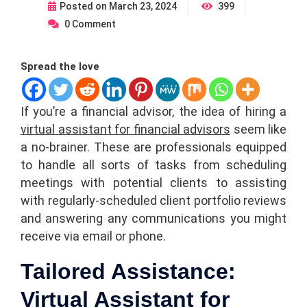
Posted on
March 23, 2024
399
0
Comment
Spread the love
If you’re a financial advisor, the idea of hiring a
virtual assistant for financial advisors
seem like
a no-brainer. These are professionals equipped
to handle all sorts of tasks from scheduling
meetings with potential clients to assisting
with regularly-scheduled client portfolio reviews
and answering any communications you might
receive via email or phone.
Tailored Assistance:
Virtual Assistant for