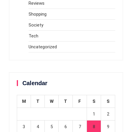
Reviews
Shopping
Society
Tech
Uncategorized
Calendar
M
T
W
T
F
S
S
1
2
3
4
5
6
7
8
9