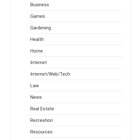
Business
Games
Gardening
Health
Home
Internet
Internet/Web/Tech
Law
News
Real Estate
Recreation
Resources