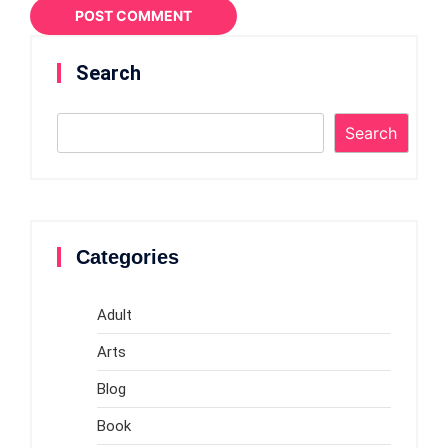
Search
Search
Categories
Adult
Arts
Blog
Book