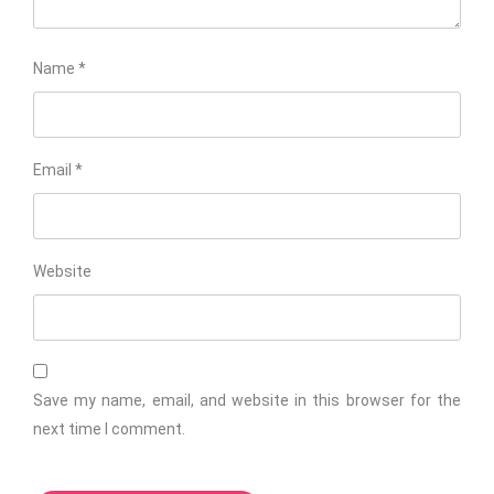
Name
*
Email
*
Website
Save my name, email, and website in this browser for the
next time I comment.