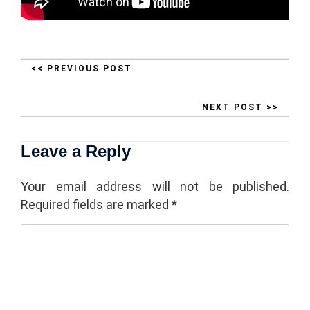
<< PREVIOUS POST
NEXT POST >>
Leave a Reply
Your email address will not be published.
Required fields are marked
*