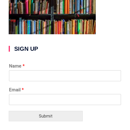
SIGN UP
Name
*
Email
*
Submit