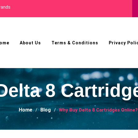
Best Male Enhancement Pil
ome
About Us
Terms & Conditions
Privacy Poli
elta 8 Cartridg
Home
Blog
Why Buy Delta 8 Cartridges Online?