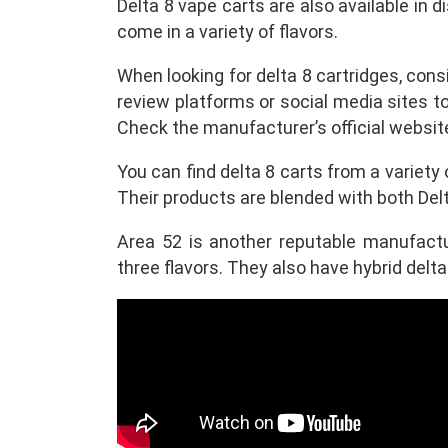
Delta 8 vape carts are also available in 
come in a variety of flavors.
When looking for delta 8 cartridges, cons
review platforms or social media sites 
Check the manufacturer’s official websi
You can find delta 8 carts from a variety
Their products are blended with both Del
Area 52 is another reputable manufactur
three flavors. They also have hybrid delta