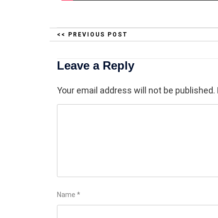
<< PREVIOUS POST
Leave a Reply
Your email address will not be published.
Name
*