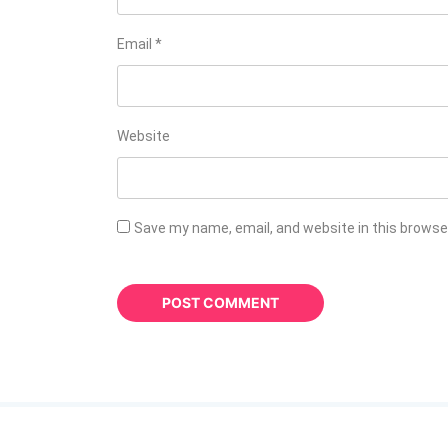
Email
*
Website
Save my name, email, and website in this browse