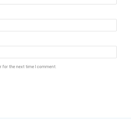
r for the next time I comment.