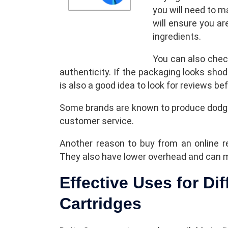
you will need to m
will ensure you ar
ingredients.
You can also chec
authenticity. If the packaging looks shod
is also a good idea to look for reviews b
Some brands are known to produce dodgy
customer service.
Another reason to buy from an online re
They also have lower overhead and can
Effective Uses for Dif
Cartridges