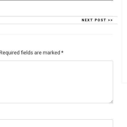
NEXT POST >>
Required fields are marked
*