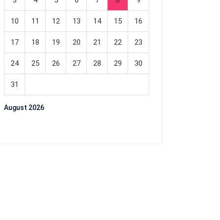
3
4
5
6
7
8
9
10
11
12
13
14
15
16
17
18
19
20
21
22
23
24
25
26
27
28
29
30
31
August 2026