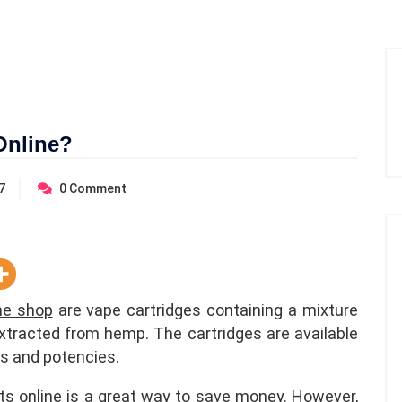
Online?
7
0
Comment
ine shop
are vape cartridges containing a mixture
xtracted from hemp. The cartridges are available
ors and potencies.
rts online is a great way to save money. However,