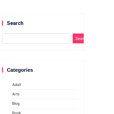
Search
Search
Categories
Adult
Arts
Blog
Book