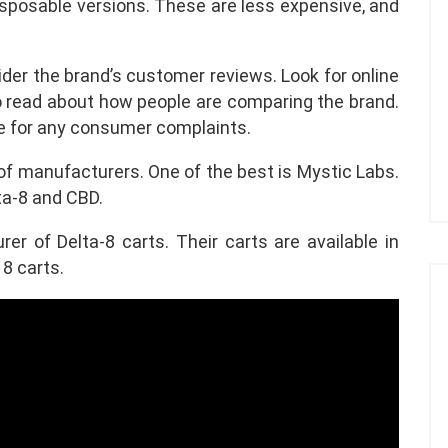
disposable versions. These are less expensive, and
ider the brand’s customer reviews. Look for online
to read about how people are comparing the brand.
te for any consumer complaints.
 of manufacturers. One of the best is Mystic Labs.
ta-8 and CBD.
er of Delta-8 carts. Their carts are available in
 8 carts.