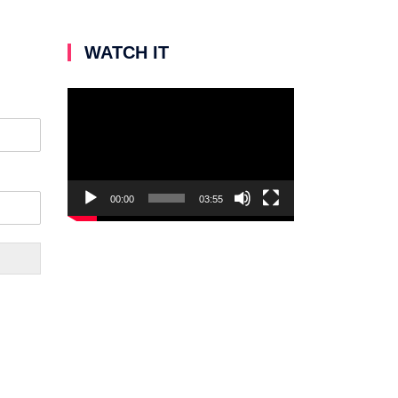
WATCH IT
Video
Player
00:00
03:55