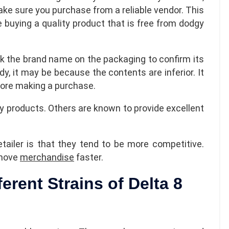
ake sure you purchase from a reliable vendor. This
e buying a quality product that is free from dodgy
k the brand name on the packaging to confirm its
dy, it may be because the contents are inferior. It
efore making a purchase.
 products. Others are known to provide excellent
tailer is that they tend to be more competitive.
 move
merchandise
faster.
ferent Strains of Delta 8