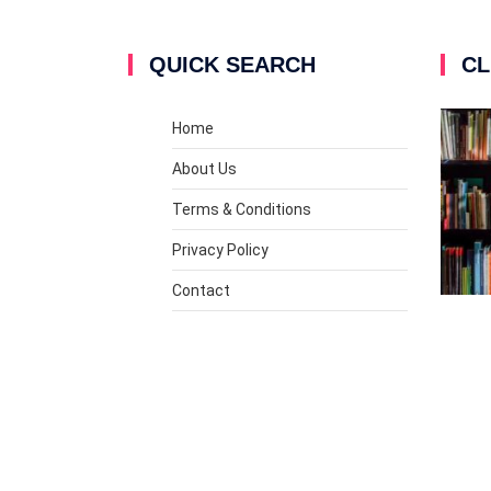
QUICK SEARCH
CL
Home
About Us
Terms & Conditions
Privacy Policy
Contact