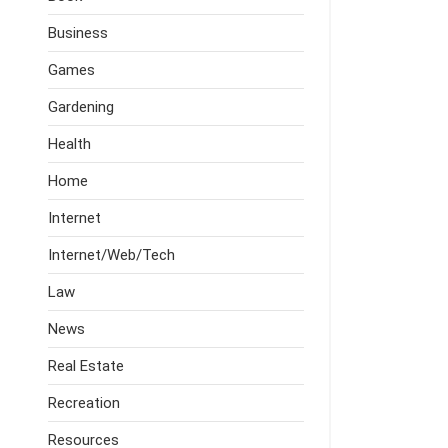
Business
Games
Gardening
Health
Home
Internet
Internet/Web/Tech
Law
News
Real Estate
Recreation
Resources