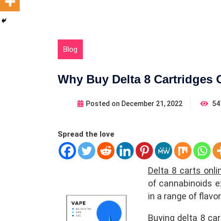
Blog
Why Buy Delta 8 Cartridges 
Posted on
December 21, 2022
54
Spread the love
Delta 8 carts onl
of cannabinoids e
in a range of flav
Buying delta 8 ca