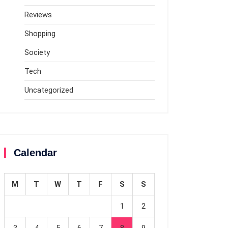
Reviews
Shopping
Society
Tech
Uncategorized
Calendar
M
T
W
T
F
S
S
1
2