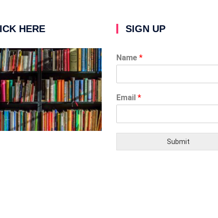
ICK HERE
SIGN UP
Name
*
Email
*
Submit