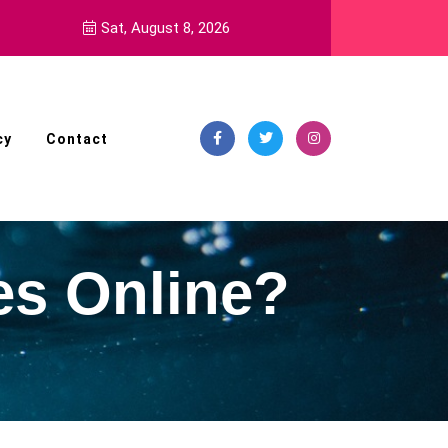
ls
Sat, August 8, 2026
cy
Contact
es Online?