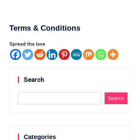
Terms & Conditions
Spread the love
Search
Search
Categories