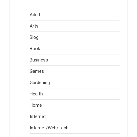
Adult
Arts
Blog
Book
Business
Games
Gardening
Health
Home
Internet
Internet/Web/Tech