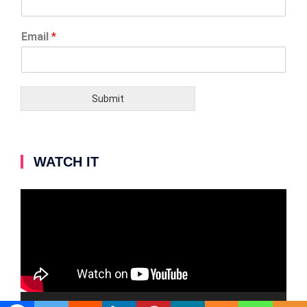
Email
*
Submit
WATCH IT
Video
Player