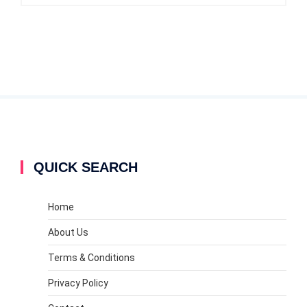
QUICK SEARCH
Home
About Us
Terms & Conditions
Privacy Policy