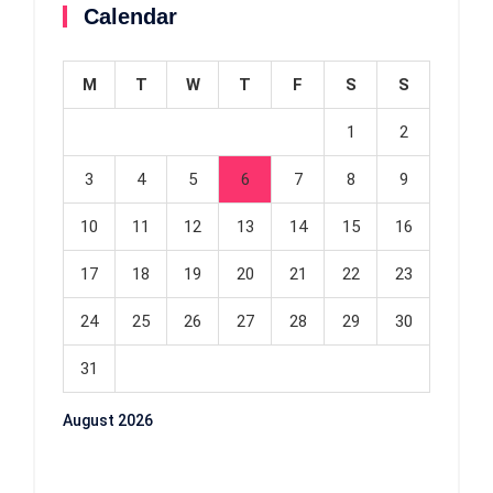
Calendar
M
T
W
T
F
S
S
1
2
3
4
5
6
7
8
9
10
11
12
13
14
15
16
17
18
19
20
21
22
23
24
25
26
27
28
29
30
31
August 2026