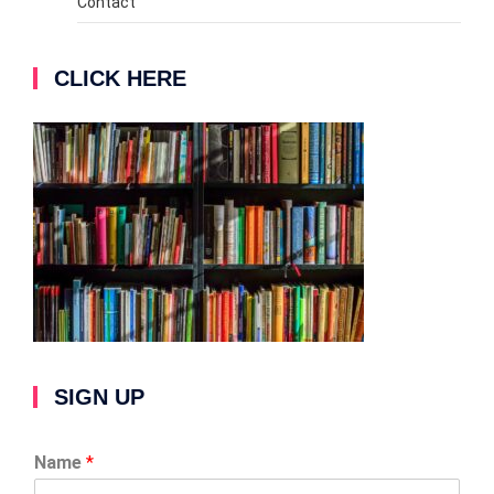
Contact
CLICK HERE
SIGN UP
Name
*