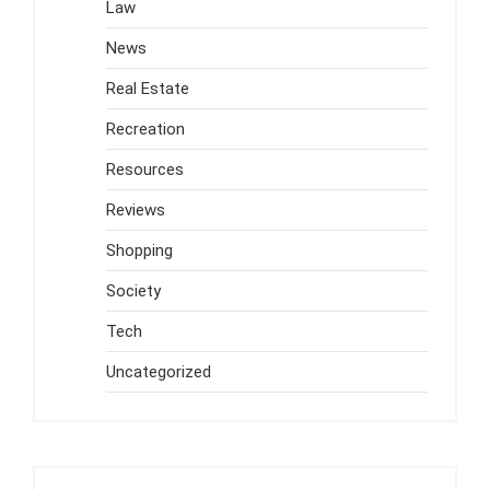
Law
News
Real Estate
Recreation
Resources
Reviews
Shopping
Society
Tech
Uncategorized