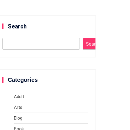
Search
Search
Categories
Adult
Arts
Blog
Book