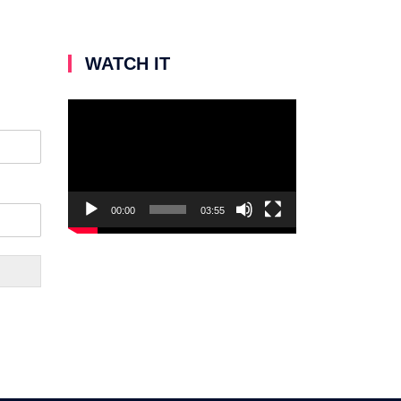
WATCH IT
Video
Player
00:00
03:55