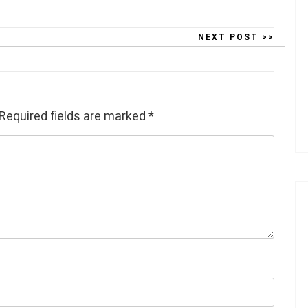
NEXT POST >>
Required fields are marked
*