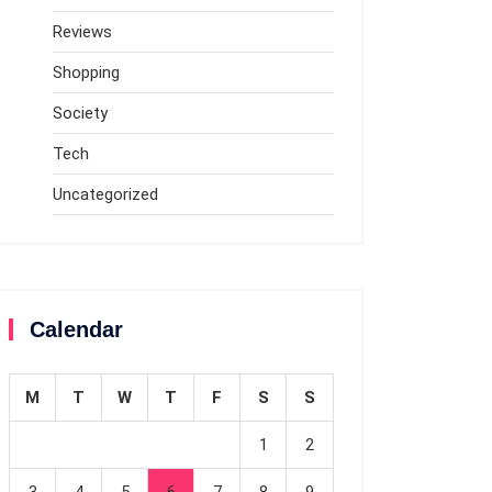
Reviews
Shopping
Society
Tech
Uncategorized
Calendar
M
T
W
T
F
S
S
1
2