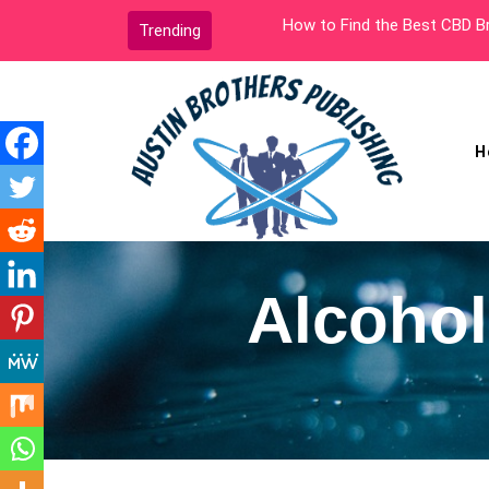
Skip
How to Find the Best CBD Bra
Trending
to
content
H
Austin Brothers
Publishing
Alcohol