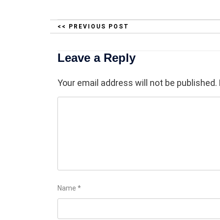
<< PREVIOUS POST
Leave a Reply
Your email address will not be published.
Name
*