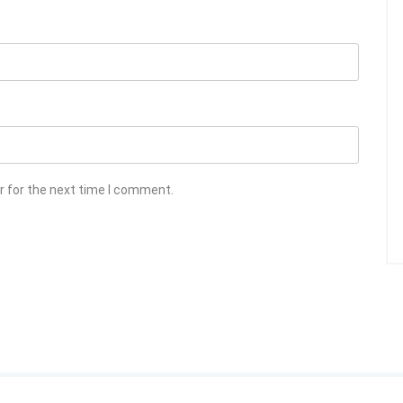
r for the next time I comment.