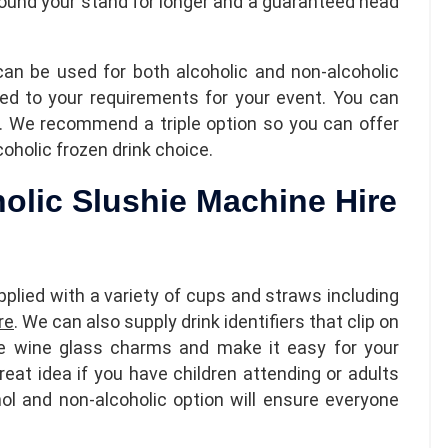
around your stand for longer and a guaranteed head
can be used for both alcoholic and non-alcoholic
red to your requirements for your event. You can
ch. We recommend a triple option so you can offer
oholic frozen drink choice.
holic Slushie Machine Hire
plied with a variety of cups and straws including
re
. We can also supply drink identifiers that clip on
ke wine glass charms and make it easy for your
great idea if you have children attending or adults
hol and non-alcoholic option will ensure everyone