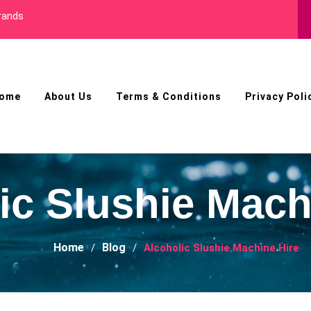
nds
Best Male Enhance
ome
About Us
Terms & Conditions
Privacy Poli
ic Slushie Mach
Home
Blog
Alcoholic Slushie Machine Hire