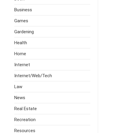
Business
Games
Gardening
Health
Home
Internet
Internet/Web/Tech
Law
News
Real Estate
Recreation
Resources