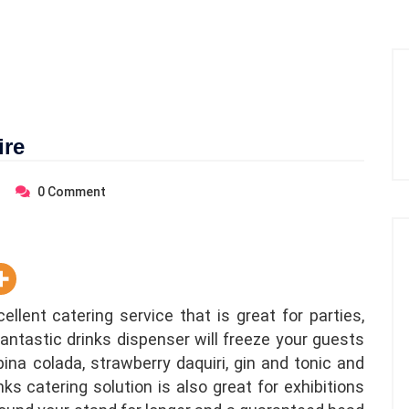
ire
0
Comment
llent catering service that is great for parties,
fantastic drinks dispenser will freeze your guests
ina colada, strawberry daquiri, gin and tonic and
s catering solution is also great for exhibitions