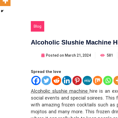
Blog
Alcoholic Slushie Machine H
Posted on
March 21, 2024
581
Spread the love
Alcoholic slushie machine
hire is
an exce
social events and special soirees. This 
with amazing frozen cocktails such as p
mojitos and many more. This frozen drink