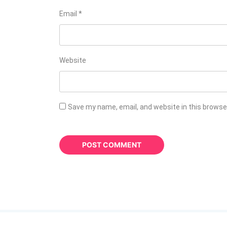
Email
*
Website
Save my name, email, and website in this browse