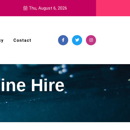
ment Pills
Thu, August 6, 2026
cy
Contact
ine Hire