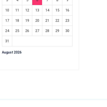
3
4
5
6
7
8
9
10
11
12
13
14
15
16
17
18
19
20
21
22
23
24
25
26
27
28
29
30
31
August 2026