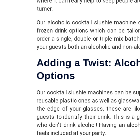
where it can really help to keep people 
turner.
Our alcoholic cocktail slushie machine 
frozen drink options which can be tailo
order a single, double or triple mix bat
your guests both an alcoholic and non-alc
Adding a Twist: Alco
Options
Our cocktail slushie machines can be sup
reusable plastic ones as well as
glasswa
the edge of your glasses, these are li
guests to identify their drink. This is a 
who don’t drink alcohol! Having an alco
feels included at your party.