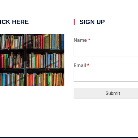
ICK HERE
SIGN UP
Name
*
Email
*
Submit