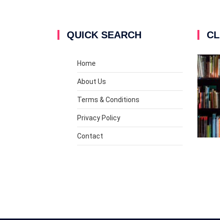
QUICK SEARCH
CL
Home
About Us
Terms & Conditions
Privacy Policy
Contact