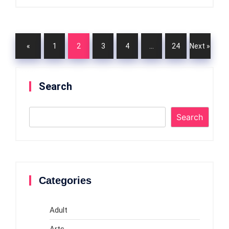
«
1
2
3
4
…
24
Next »
Previou
Search
s
Search
Categories
Adult
Arts