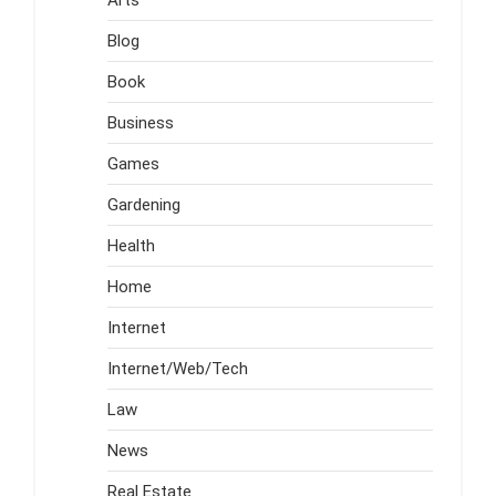
Blog
Book
Business
Games
Gardening
Health
Home
Internet
Internet/Web/Tech
Law
News
Real Estate