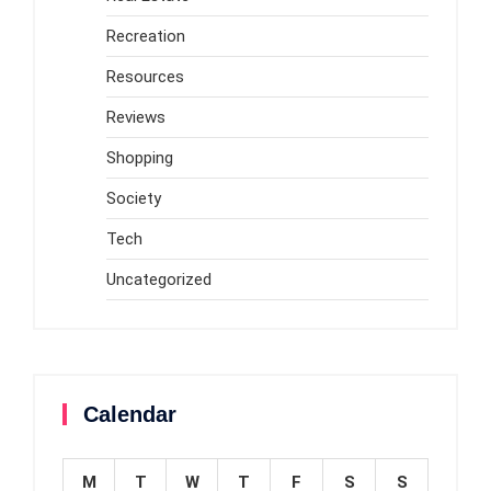
Recreation
Resources
Reviews
Shopping
Society
Tech
Uncategorized
Calendar
M
T
W
T
F
S
S