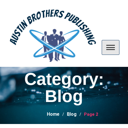
Skip
to
content
Austin Brothers Publishing
Category:
Blog
Home
Blog
Page 2