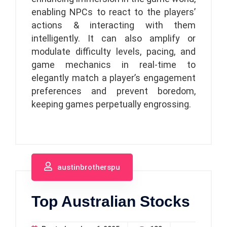
enabling NPCs to react to the players’
actions & interacting with them
intelligently. It can also amplify or
modulate difficulty levels, pacing, and
game mechanics in real-time to
elegantly match a player’s engagement
preferences and prevent boredom,
keeping games perpetually engrossing.
austinbrotherspu
Top Australian Stocks