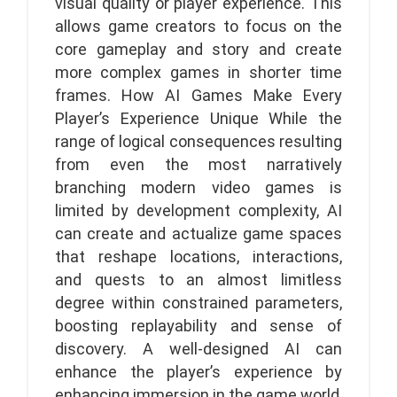
visual quality or player experience. This
allows game creators to focus on the
core gameplay and story and create
more complex games in shorter time
frames. How AI Games Make Every
Player’s Experience Unique While the
range of logical consequences resulting
from even the most narratively
branching modern video games is
limited by development complexity, AI
can create and actualize game spaces
that reshape locations, interactions,
and quests to an almost limitless
degree within constrained parameters,
boosting replayability and sense of
discovery. A well-designed AI can
enhance the player’s experience by
enhancing immersion in the game world,