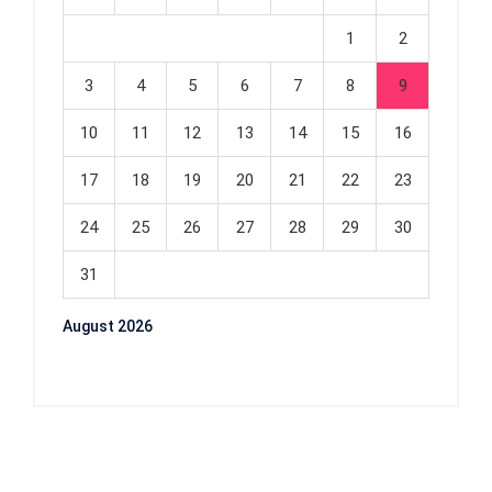
1
2
3
4
5
6
7
8
9
10
11
12
13
14
15
16
17
18
19
20
21
22
23
24
25
26
27
28
29
30
31
August 2026