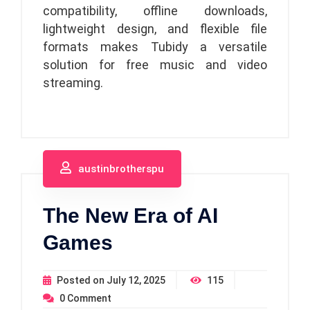
compatibility, offline downloads,
lightweight design, and flexible file
formats makes Tubidy a versatile
solution for free music and video
streaming.
austinbrotherspu
The New Era of AI
Games
Posted on
July 12, 2025
115
0
Comment