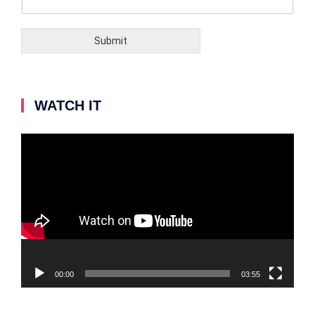
Submit
WATCH IT
Video
Player
00:00
03:55