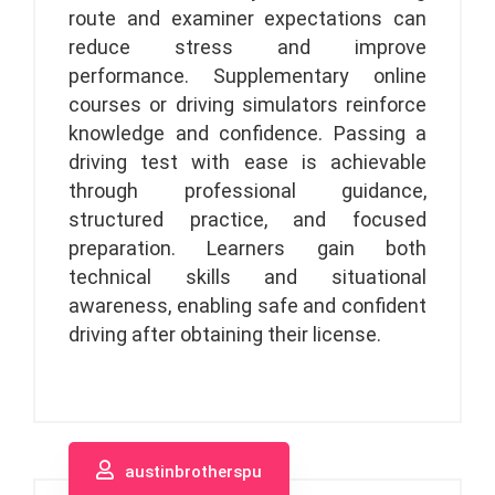
route and examiner expectations can
reduce stress and improve
performance. Supplementary online
courses or driving simulators reinforce
knowledge and confidence. Passing a
driving test with ease is achievable
through professional guidance,
structured practice, and focused
preparation. Learners gain both
technical skills and situational
awareness, enabling safe and confident
driving after obtaining their license.
austinbrotherspu