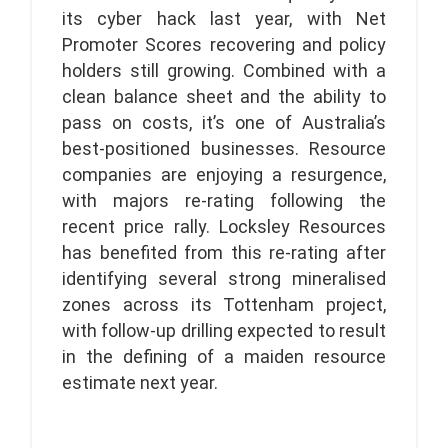
its cyber hack last year, with Net
Promoter Scores recovering and policy
holders still growing. Combined with a
clean balance sheet and the ability to
pass on costs, it’s one of Australia’s
best-positioned businesses. Resource
companies are enjoying a resurgence,
with majors re-rating following the
recent price rally. Locksley Resources
has benefited from this re-rating after
identifying several strong mineralised
zones across its Tottenham project,
with follow-up drilling expected to result
in the defining of a maiden resource
estimate next year.