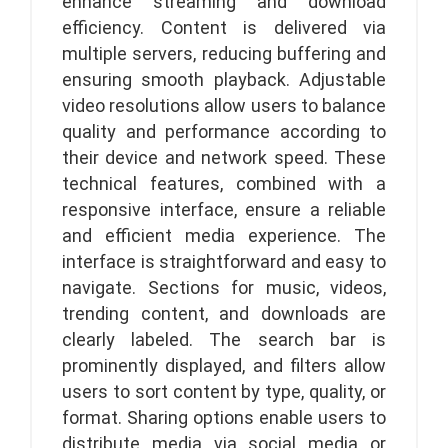
enhance streaming and download
efficiency. Content is delivered via
multiple servers, reducing buffering and
ensuring smooth playback. Adjustable
video resolutions allow users to balance
quality and performance according to
their device and network speed. These
technical features, combined with a
responsive interface, ensure a reliable
and efficient media experience. The
interface is straightforward and easy to
navigate. Sections for music, videos,
trending content, and downloads are
clearly labeled. The search bar is
prominently displayed, and filters allow
users to sort content by type, quality, or
format. Sharing options enable users to
distribute media via social media or