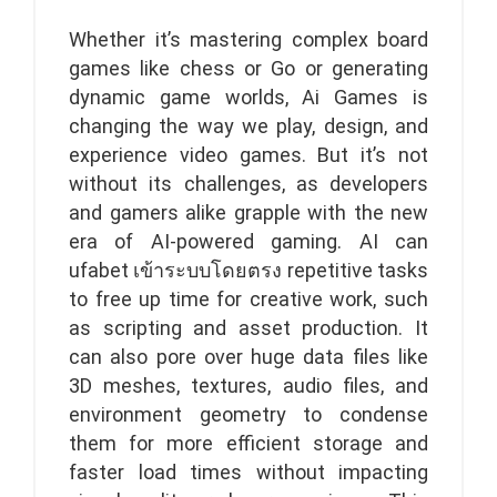
Whether it’s mastering complex board
games like chess or Go or generating
dynamic game worlds, Ai Games is
changing the way we play, design, and
experience video games. But it’s not
without its challenges, as developers
and gamers alike grapple with the new
era of AI-powered gaming. AI can
ufabet เข้าระบบโดยตรง repetitive tasks
to free up time for creative work, such
as scripting and asset production. It
can also pore over huge data files like
3D meshes, textures, audio files, and
environment geometry to condense
them for more efficient storage and
faster load times without impacting