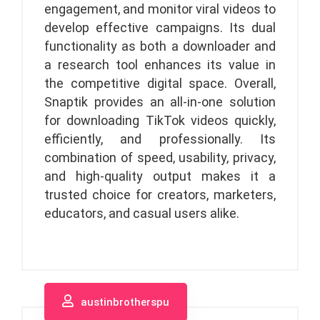
engagement, and monitor viral videos to
develop effective campaigns. Its dual
functionality as both a downloader and
a research tool enhances its value in
the competitive digital space. Overall,
Snaptik provides an all-in-one solution
for downloading TikTok videos quickly,
efficiently, and professionally. Its
combination of speed, usability, privacy,
and high-quality output makes it a
trusted choice for creators, marketers,
educators, and casual users alike.
austinbrotherspu