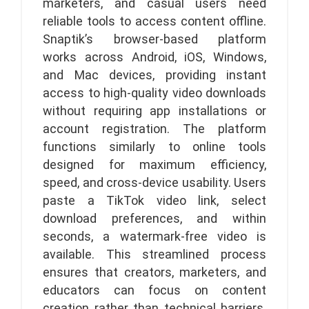
marketers, and casual users need
reliable tools to access content offline.
Snaptik’s browser-based platform
works across Android, iOS, Windows,
and Mac devices, providing instant
access to high-quality video downloads
without requiring app installations or
account registration. The platform
functions similarly to online tools
designed for maximum efficiency,
speed, and cross-device usability. Users
paste a TikTok video link, select
download preferences, and within
seconds, a watermark-free video is
available. This streamlined process
ensures that creators, marketers, and
educators can focus on content
creation rather than technical barriers.