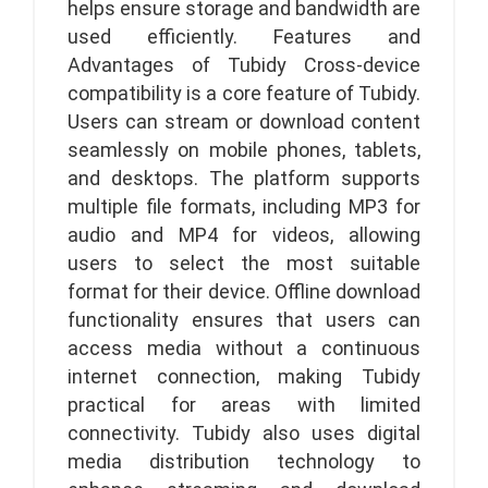
helps ensure storage and bandwidth are
used efficiently. Features and
Advantages of Tubidy Cross-device
compatibility is a core feature of Tubidy.
Users can stream or download content
seamlessly on mobile phones, tablets,
and desktops. The platform supports
multiple file formats, including MP3 for
audio and MP4 for videos, allowing
users to select the most suitable
format for their device. Offline download
functionality ensures that users can
access media without a continuous
internet connection, making Tubidy
practical for areas with limited
connectivity. Tubidy also uses digital
media distribution technology to