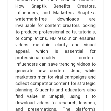
How Snaptik Benefits Creators,
Influencers, and Marketers Snaptik’s
watermark-free downloads are
invaluable for content creators looking
to produce professional edits, tutorials,
or compilations. HD resolution ensures
videos maintain clarity and visual
appeal, which is essential for
professional-quality content.
Influencers can save trending videos to
generate new content ideas, while
marketers monitor viral campaigns and
collect competitor content for strategic
planning. Students and educators also
find value in Snaptik, using it to
download videos for research, lessons,
and presentations. The platform’s