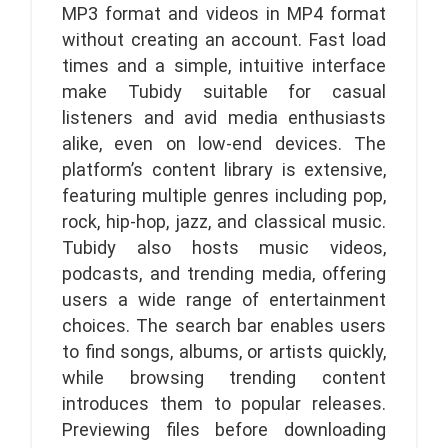
MP3 format and videos in MP4 format
without creating an account. Fast load
times and a simple, intuitive interface
make Tubidy suitable for casual
listeners and avid media enthusiasts
alike, even on low-end devices. The
platform’s content library is extensive,
featuring multiple genres including pop,
rock, hip-hop, jazz, and classical music.
Tubidy also hosts music videos,
podcasts, and trending media, offering
users a wide range of entertainment
choices. The search bar enables users
to find songs, albums, or artists quickly,
while browsing trending content
introduces them to popular releases.
Previewing files before downloading