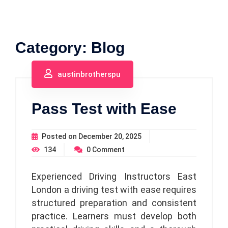
Category:
Blog
austinbrotherspu
Pass Test with Ease
Posted on
December 20, 2025
134
0
Comment
Experienced Driving Instructors East
London a driving test with ease requires
structured preparation and consistent
practice. Learners must develop both