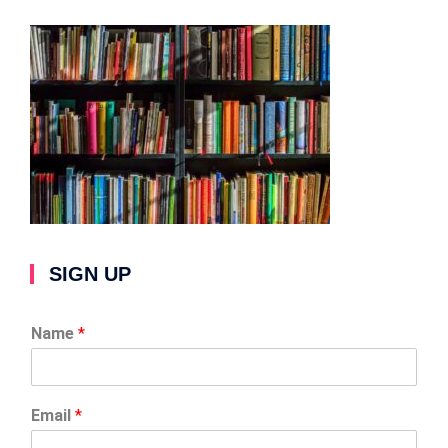
SIGN UP
Name
*
Email
*