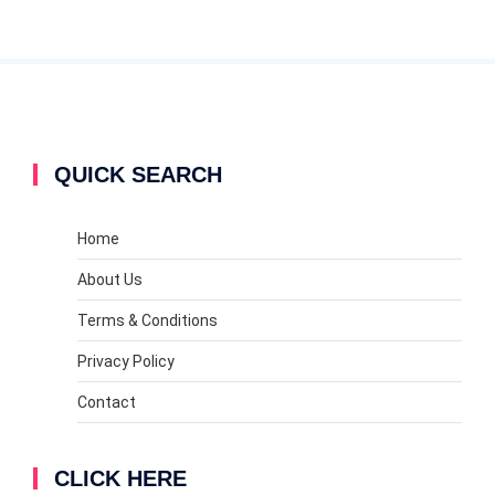
QUICK SEARCH
Home
About Us
Terms & Conditions
Privacy Policy
Contact
CLICK HERE