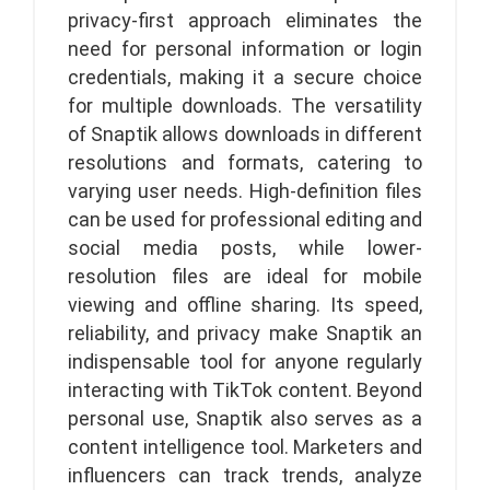
privacy-first approach eliminates the
need for personal information or login
credentials, making it a secure choice
for multiple downloads. The versatility
of Snaptik allows downloads in different
resolutions and formats, catering to
varying user needs. High-definition files
can be used for professional editing and
social media posts, while lower-
resolution files are ideal for mobile
viewing and offline sharing. Its speed,
reliability, and privacy make Snaptik an
indispensable tool for anyone regularly
interacting with TikTok content. Beyond
personal use, Snaptik also serves as a
content intelligence tool. Marketers and
influencers can track trends, analyze