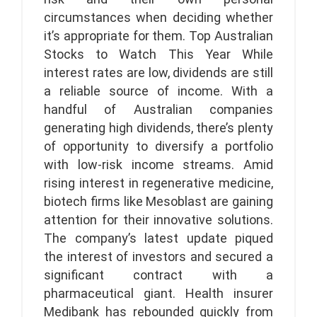
circumstances when deciding whether
it’s appropriate for them. Top Australian
Stocks to Watch This Year While
interest rates are low, dividends are still
a reliable source of income. With a
handful of Australian companies
generating high dividends, there’s plenty
of opportunity to diversify a portfolio
with low-risk income streams. Amid
rising interest in regenerative medicine,
biotech firms like Mesoblast are gaining
attention for their innovative solutions.
The company’s latest update piqued
the interest of investors and secured a
significant contract with a
pharmaceutical giant. Health insurer
Medibank has rebounded quickly from