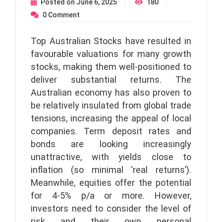
Posted on
June 6, 2025
180
0
Comment
Top Australian Stocks have resulted in
favourable valuations for many growth
stocks, making them well-positioned to
deliver substantial returns. The
Australian economy has also proven to
be relatively insulated from global trade
tensions, increasing the appeal of local
companies. Term deposit rates and
bonds are looking increasingly
unattractive, with yields close to
inflation (so minimal ‘real returns’).
Meanwhile, equities offer the potential
for 4-5% p/a or more. However,
investors need to consider the level of
risk and their own personal