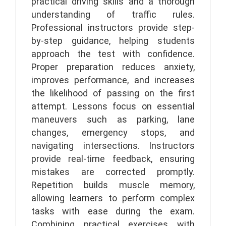
practical driving skills and a thorough
understanding of traffic rules.
Professional instructors provide step-
by-step guidance, helping students
approach the test with confidence.
Proper preparation reduces anxiety,
improves performance, and increases
the likelihood of passing on the first
attempt. Lessons focus on essential
maneuvers such as parking, lane
changes, emergency stops, and
navigating intersections. Instructors
provide real-time feedback, ensuring
mistakes are corrected promptly.
Repetition builds muscle memory,
allowing learners to perform complex
tasks with ease during the exam.
Combining practical exercises with