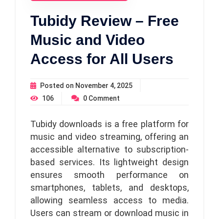
Tubidy Review – Free
Music and Video
Access for All Users
Posted on
November 4, 2025
106
0
Comment
Tubidy downloads is a free platform for
music and video streaming, offering an
accessible alternative to subscription-
based services. Its lightweight design
ensures smooth performance on
smartphones, tablets, and desktops,
allowing seamless access to media.
Users can stream or download music in