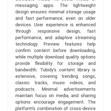
messaging apps. The lightweight
design ensures minimal storage usage
and fast performance, even on older
devices. User experience is enhanced
through responsive design, fast
performance, and adaptive streaming
technology. Preview features help
confirm content before downloading,
while multiple download quality options
provide flexibility for storage and
bandwidth. Tubidy’s content library is
extensive, covering trending songs,
classic tracks, music videos, and
podcasts. Minimal advertisements
maintain focus on media, and sharing
options encourage engagement. The
platform’s combination of cross-device