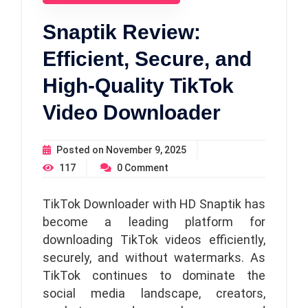
Snaptik Review:
Efficient, Secure, and
High-Quality TikTok
Video Downloader
Posted on
November 9, 2025
117
0
Comment
TikTok Downloader with HD Snaptik has
become a leading platform for
downloading TikTok videos efficiently,
securely, and without watermarks. As
TikTok continues to dominate the
social media landscape, creators,