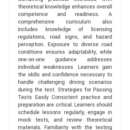
theoretical knowledge enhances overall
competence and readiness. A
comprehensive curriculum also
includes knowledge of licensing
regulations, road signs, and hazard
perception. Exposure to diverse road
conditions ensures adaptability, while
one-on-one guidance addresses
individual weaknesses. Learners gain
the skills and confidence necessary to
handle challenging driving scenarios
during the test. Strategies for Passing
Tests Easily Consistent practice and
preparation are critical. Learners should
schedule lessons regularly, engage in
mock tests, and review theoretical
materials. Familiarity with the testing