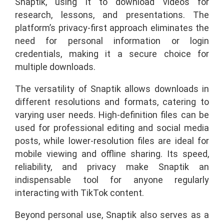
Snaptik, using it to download videos for
research, lessons, and presentations. The
platform’s privacy-first approach eliminates the
need for personal information or login
credentials, making it a secure choice for
multiple downloads.
The versatility of Snaptik allows downloads in
different resolutions and formats, catering to
varying user needs. High-definition files can be
used for professional editing and social media
posts, while lower-resolution files are ideal for
mobile viewing and offline sharing. Its speed,
reliability, and privacy make Snaptik an
indispensable tool for anyone regularly
interacting with TikTok content.
Beyond personal use, Snaptik also serves as a