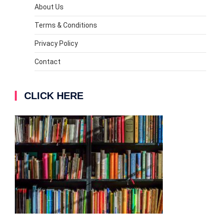
About Us
Terms & Conditions
Privacy Policy
Contact
CLICK HERE