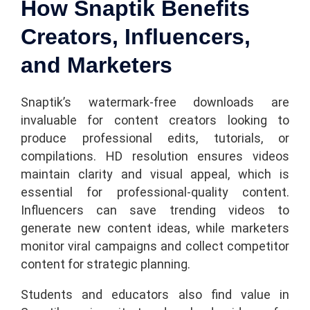
How Snaptik Benefits
Creators, Influencers,
and Marketers
Snaptik’s watermark-free downloads are
invaluable for content creators looking to
produce professional edits, tutorials, or
compilations. HD resolution ensures videos
maintain clarity and visual appeal, which is
essential for professional-quality content.
Influencers can save trending videos to
generate new content ideas, while marketers
monitor viral campaigns and collect competitor
content for strategic planning.
Students and educators also find value in