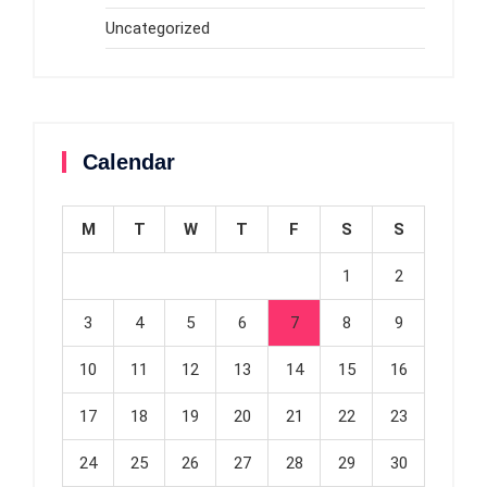
Uncategorized
Calendar
M
T
W
T
F
S
S
1
2
3
4
5
6
7
8
9
10
11
12
13
14
15
16
17
18
19
20
21
22
23
24
25
26
27
28
29
30