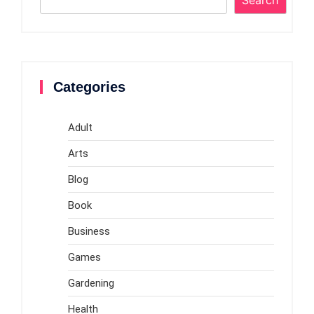
Categories
Adult
Arts
Blog
Book
Business
Games
Gardening
Health