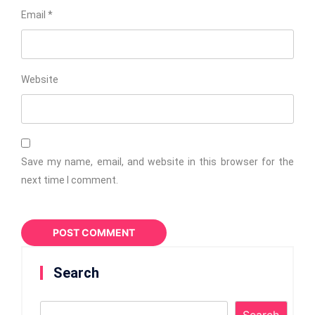
Email
*
Website
Save my name, email, and website in this browser for the
next time I comment.
Search
Search