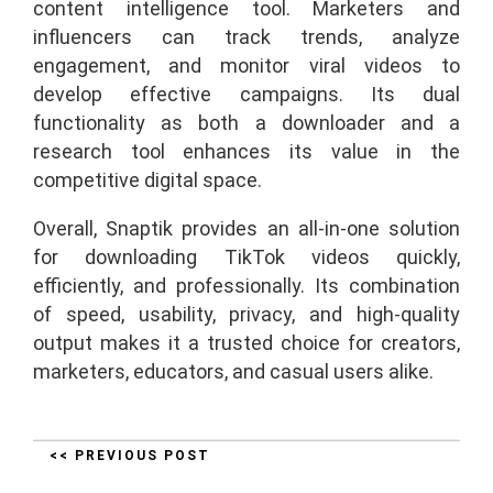
content intelligence tool. Marketers and
influencers can track trends, analyze
engagement, and monitor viral videos to
develop effective campaigns. Its dual
functionality as both a downloader and a
research tool enhances its value in the
competitive digital space.
Overall, Snaptik provides an all-in-one solution
for downloading TikTok videos quickly,
efficiently, and professionally. Its combination
of speed, usability, privacy, and high-quality
output makes it a trusted choice for creators,
marketers, educators, and casual users alike.
<< PREVIOUS POST