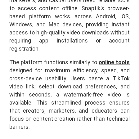
marketers, and casual users need reliable tools
to access content offline. Snaptik’s browser-
based platform works across Android, iOS,
Windows, and Mac devices, providing instant
access to high-quality video downloads without
requiring app installations or account
registration.
The platform functions similarly to
online tools
designed for maximum efficiency, speed, and
cross-device usability. Users paste a TikTok
video link, select download preferences, and
within seconds, a watermark-free video is
available. This streamlined process ensures
that creators, marketers, and educators can
focus on content creation rather than technical
barriers.