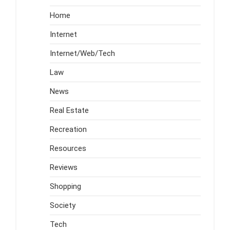
Home
Internet
Internet/Web/Tech
Law
News
Real Estate
Recreation
Resources
Reviews
Shopping
Society
Tech