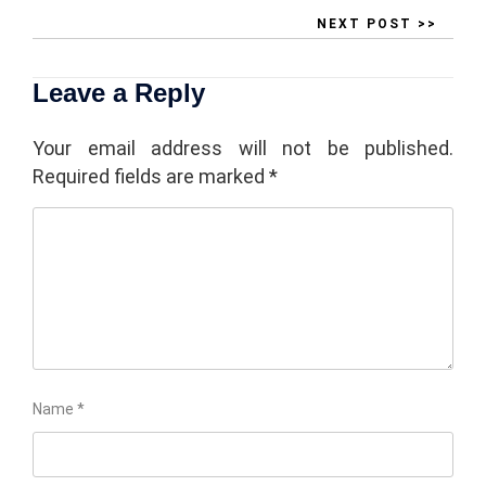
NEXT POST >>
Leave a Reply
Your email address will not be published.
Required fields are marked
*
Name
*