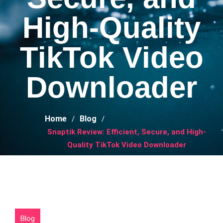
High-Quality
TikTok Video
Downloader
Home
Blog
Snaptik Review: Efficient, Secure, and High-
Quality TikTok Video Downloader
Blog