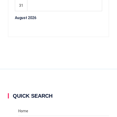
31
August 2026
QUICK SEARCH
Home