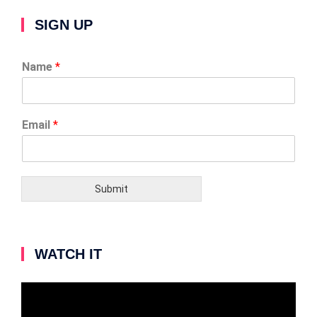
SIGN UP
Name
*
Email
*
Submit
WATCH IT
Video
Player