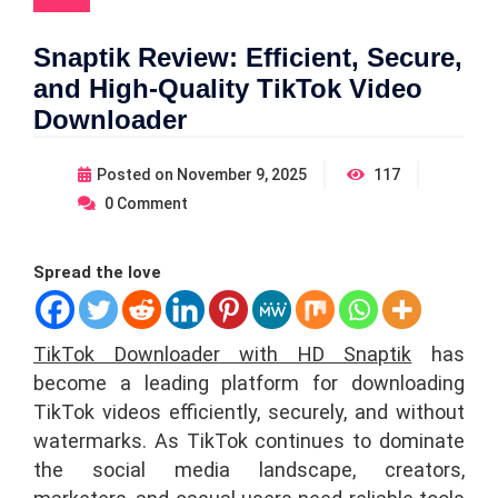
Snaptik Review: Efficient, Secure,
and High-Quality TikTok Video
Downloader
Posted on
November 9, 2025
117
0
Comment
Spread the love
TikTok Downloader with HD Snaptik
has
become a leading platform for downloading
TikTok videos efficiently, securely, and without
watermarks. As TikTok continues to dominate
the social media landscape, creators,