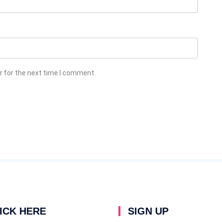
r for the next time I comment.
ICK HERE
SIGN UP