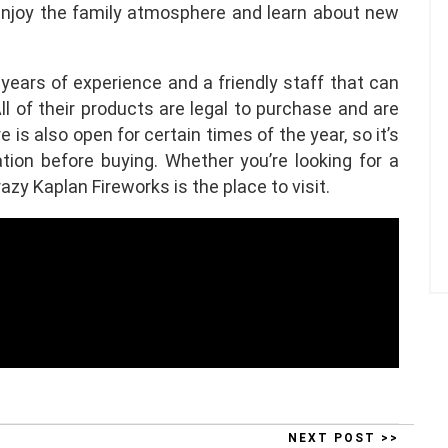
enjoy the family atmosphere and learn about new
years of experience and a friendly staff that can
l of their products are legal to purchase and are
is also open for certain times of the year, so it’s
tion before buying. Whether you’re looking for a
azy Kaplan Fireworks is the place to visit.
NEXT POST >>