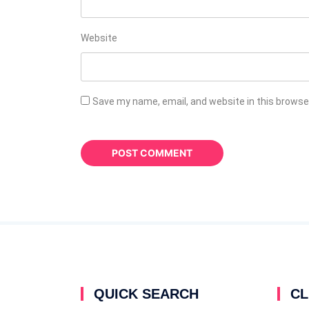
Website
Save my name, email, and website in this browse
QUICK SEARCH
CL