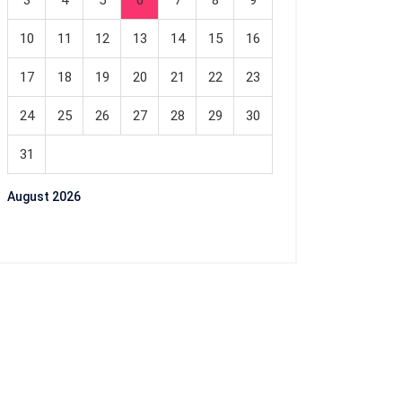
3
4
5
6
7
8
9
10
11
12
13
14
15
16
17
18
19
20
21
22
23
24
25
26
27
28
29
30
31
August 2026