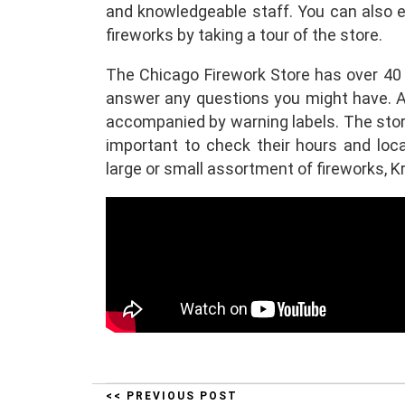
and knowledgeable staff. You can also 
fireworks by taking a tour of the store.
The Chicago Firework Store has over 40 
answer any questions you might have. Al
accompanied by warning labels. The store 
important to check their hours and loca
large or small assortment of fireworks, Kr
<< PREVIOUS POST