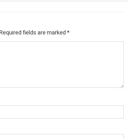
Required fields are marked
*