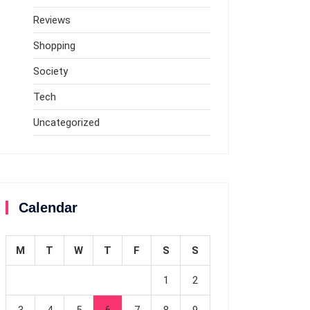
Reviews
Shopping
Society
Tech
Uncategorized
Calendar
M
T
W
T
F
S
S
1
2