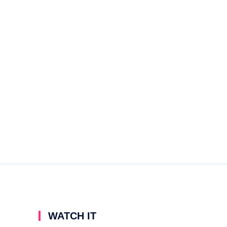
WATCH IT