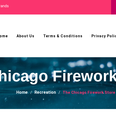
ls
ome
About Us
Terms & Conditions
Privacy Poli
hicago Firework
Home
Recreation
The Chicago Firework Store