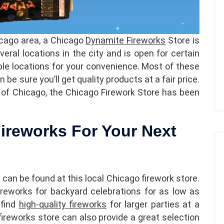
hicago area, a Chicago
Dynamite Fireworks
Store is
veral locations in the city and is open for certain
ple locations for your convenience. Most of these
be sure you’ll get quality products at a fair price.
 of Chicago, the Chicago Firework Store has been
ireworks For Your Next
 can be found at this local Chicago firework store.
ireworks for backyard celebrations for as low as
 find
high-quality fireworks
for larger parties at a
fireworks store can also provide a great selection