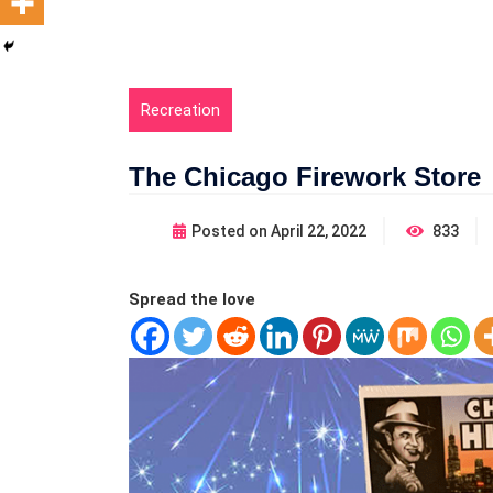
Recreation
The Chicago Firework Store
Posted on
April 22, 2022
833
Spread the love