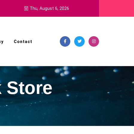
Thu, August 6, 2026
cy
Contact
 Store