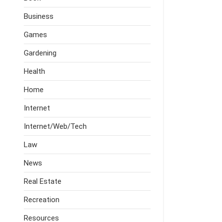
Business
Games
Gardening
Health
Home
Internet
Internet/Web/Tech
Law
News
Real Estate
Recreation
Resources