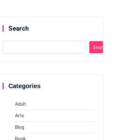
Search
Search
Categories
Adult
Arts
Blog
Book