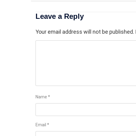
Leave a Reply
Your email address will not be published.
Name
*
Email
*