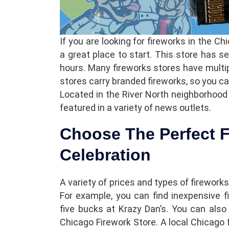
If you are looking for fireworks in the C
a great place to start. This store has se
hours. Many fireworks stores have multi
stores carry branded fireworks, so you can 
Located in the River North neighborhood
featured in a variety of news outlets.
Choose The Perfect F
Celebration
A variety of prices and types of fireworks
For example, you can find inexpensive f
five bucks at Krazy Dan’s. You can also
Chicago Firework Store. A local Chicago 