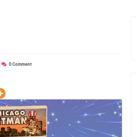
0
Comment