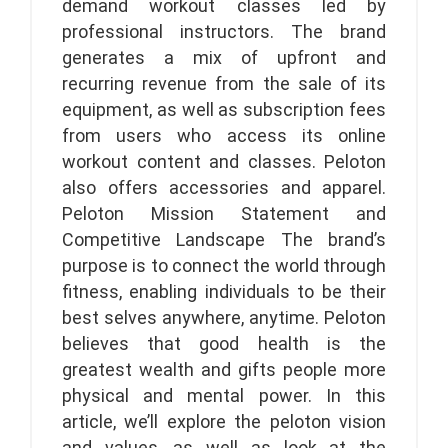
demand workout classes led by
professional instructors. The brand
generates a mix of upfront and
recurring revenue from the sale of its
equipment, as well as subscription fees
from users who access its online
workout content and classes. Peloton
also offers accessories and apparel.
Peloton Mission Statement and
Competitive Landscape The brand’s
purpose is to connect the world through
fitness, enabling individuals to be their
best selves anywhere, anytime. Peloton
believes that good health is the
greatest wealth and gifts people more
physical and mental power. In this
article, we’ll explore the peloton vision
and values, as well as look at the