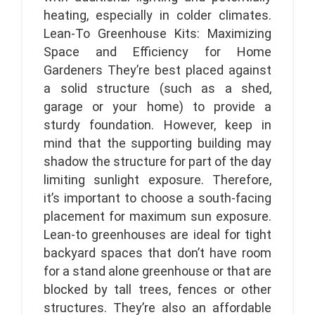
heating, especially in colder climates.
Lean-To Greenhouse Kits: Maximizing
Space and Efficiency for Home
Gardeners They’re best placed against
a solid structure (such as a shed,
garage or your home) to provide a
sturdy foundation. However, keep in
mind that the supporting building may
shadow the structure for part of the day
limiting sunlight exposure. Therefore,
it’s important to choose a south-facing
placement for maximum sun exposure.
Lean-to greenhouses are ideal for tight
backyard spaces that don’t have room
for a stand alone greenhouse or that are
blocked by tall trees, fences or other
structures. They’re also an affordable