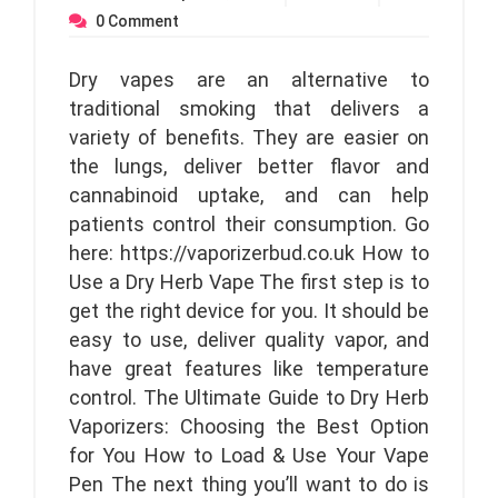
0
Comment
Dry vapes are an alternative to
traditional smoking that delivers a
variety of benefits. They are easier on
the lungs, deliver better flavor and
cannabinoid uptake, and can help
patients control their consumption. Go
here: https://vaporizerbud.co.uk How to
Use a Dry Herb Vape The first step is to
get the right device for you. It should be
easy to use, deliver quality vapor, and
have great features like temperature
control. The Ultimate Guide to Dry Herb
Vaporizers: Choosing the Best Option
for You How to Load & Use Your Vape
Pen The next thing you’ll want to do is