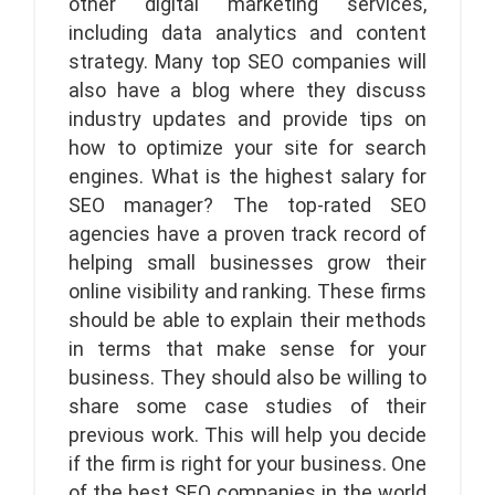
other digital marketing services,
including data analytics and content
strategy. Many top SEO companies will
also have a blog where they discuss
industry updates and provide tips on
how to optimize your site for search
engines. What is the highest salary for
SEO manager? The top-rated SEO
agencies have a proven track record of
helping small businesses grow their
online visibility and ranking. These firms
should be able to explain their methods
in terms that make sense for your
business. They should also be willing to
share some case studies of their
previous work. This will help you decide
if the firm is right for your business. One
of the best SEO companies in the world