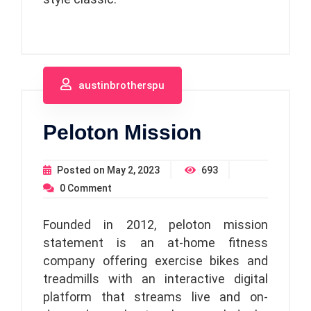
austinbrotherspu
Peloton Mission
Posted on
May 2, 2023
693
0
Comment
Founded in 2012, peloton mission
statement is an at-home fitness
company offering exercise bikes and
treadmills with an interactive digital
platform that streams live and on-