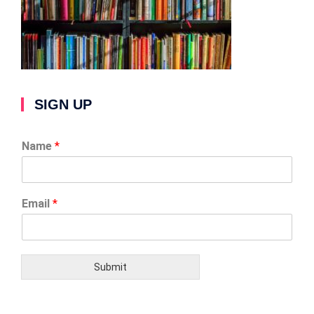
SIGN UP
Name
*
Email
*
Submit