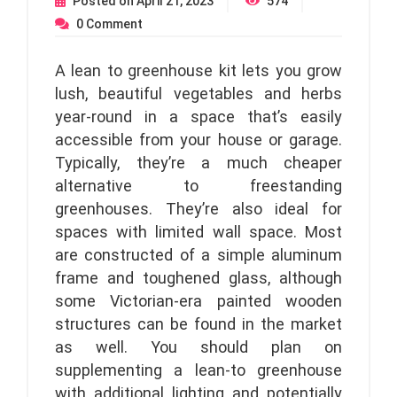
Posted on
April 21, 2023
574
0
Comment
A lean to greenhouse kit lets you grow
lush, beautiful vegetables and herbs
year-round in a space that’s easily
accessible from your house or garage.
Typically, they’re a much cheaper
alternative to freestanding
greenhouses. They’re also ideal for
spaces with limited wall space. Most
are constructed of a simple aluminum
frame and toughened glass, although
some Victorian-era painted wooden
structures can be found in the market
as well. You should plan on
supplementing a lean-to greenhouse
with additional lighting and potentially