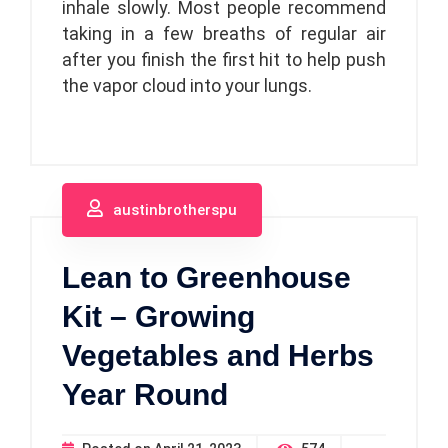
inhale slowly. Most people recommend
taking in a few breaths of regular air
after you finish the first hit to help push
the vapor cloud into your lungs.
austinbrotherspu
Lean to Greenhouse
Kit – Growing
Vegetables and Herbs
Year Round