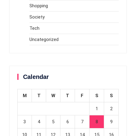
Shopping
Society
Tech
Uncategorized
Calendar
M
T
W
T
F
S
S
1
2
3
4
5
6
7
8
9
10
11
12
13
14
15
16