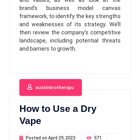
brand’s business model canvas
framework, to identify the key strengths
and weaknesses of its strategy. We’ll
then review the company’s competitive
landscape, including potential threats
and barriers to growth.
austinbrotherspu
How to Use a Dry
Vape
Posted on
April 29, 2023
571