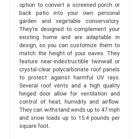
option to convert a screened porch or
back patio into your own personal
garden and vegetable conservatory.
They’re designed to complement your
existing home and are adaptable in
design, so you can customize them to
match the height of your eaves. They
feature near-indestructible twinwall or
crystal-clear polycarbonate roof panels
to protect against harmful UV rays.
Several roof vents and a high quality
hinged door allow for ventilation and
control of heat, humidity and airflow.
They can withstand winds up to 47 mph
and snow loads up to 15.4 pounds per
square foot.