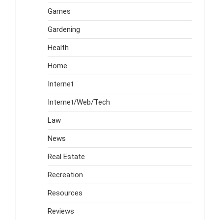
Games
Gardening
Health
Home
Internet
Internet/Web/Tech
Law
News
Real Estate
Recreation
Resources
Reviews