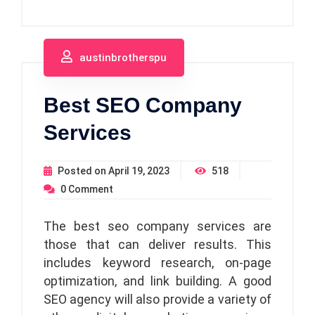
austinbrotherspu
Best SEO Company
Services
Posted on
April 19, 2023
518
0
Comment
The best seo company services are
those that can deliver results. This
includes keyword research, on-page
optimization, and link building. A good
SEO agency will also provide a variety of