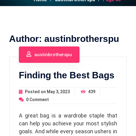
Author:
austinbrotherspu
austinbrotherspu
Finding the Best Bags
Posted on
May 3, 2023
439
0
Comment
A great bag is a wardrobe staple that
can help you achieve your most stylish
goals. And while every season ushers in