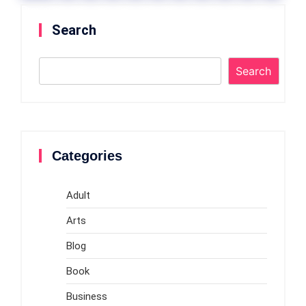
Previou
»
Search
s
Search
Categories
Adult
Arts
Blog
Book
Business