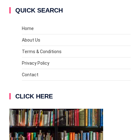
QUICK SEARCH
Home
About Us
Terms & Conditions
Privacy Policy
Contact
CLICK HERE