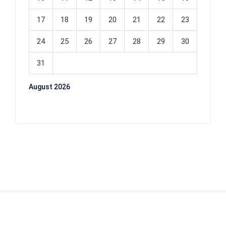
17
18
19
20
21
22
23
24
25
26
27
28
29
30
31
August 2026