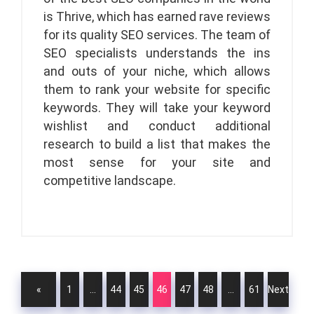
is Thrive, which has earned rave reviews
for its quality SEO services. The team of
SEO specialists understands the ins
and outs of your niche, which allows
them to rank your website for specific
keywords. They will take your keyword
wishlist and conduct additional
research to build a list that makes the
most sense for your site and
competitive landscape.
«
1
…
44
45
46
47
48
…
61
Next