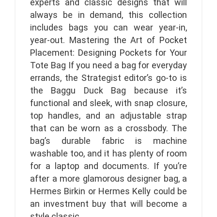
experts and classic designs that will
always be in demand, this collection
includes bags you can wear year-in,
year-out. Mastering the Art of Pocket
Placement: Designing Pockets for Your
Tote Bag If you need a bag for everyday
errands, the Strategist editor’s go-to is
the Baggu Duck Bag because it’s
functional and sleek, with snap closure,
top handles, and an adjustable strap
that can be worn as a crossbody. The
bag’s durable fabric is machine
washable too, and it has plenty of room
for a laptop and documents. If you’re
after a more glamorous designer bag, a
Hermes Birkin or Hermes Kelly could be
an investment buy that will become a
style classic.