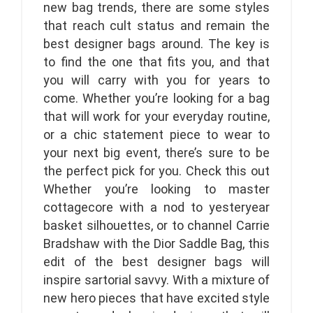
new bag trends, there are some styles
that reach cult status and remain the
best designer bags around. The key is
to find the one that fits you, and that
you will carry with you for years to
come. Whether you’re looking for a bag
that will work for your everyday routine,
or a chic statement piece to wear to
your next big event, there’s sure to be
the perfect pick for you. Check this out
Whether you’re looking to master
cottagecore with a nod to yesteryear
basket silhouettes, or to channel Carrie
Bradshaw with the Dior Saddle Bag, this
edit of the best designer bags will
inspire sartorial savvy. With a mixture of
new hero pieces that have excited style