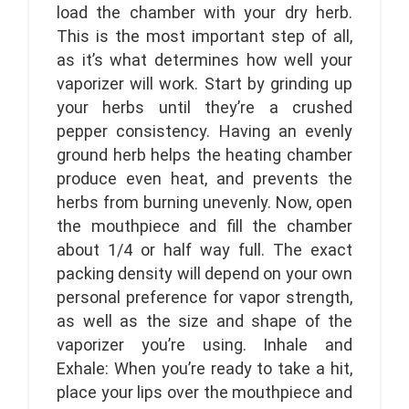
load the chamber with your dry herb.
This is the most important step of all,
as it’s what determines how well your
vaporizer will work. Start by grinding up
your herbs until they’re a crushed
pepper consistency. Having an evenly
ground herb helps the heating chamber
produce even heat, and prevents the
herbs from burning unevenly. Now, open
the mouthpiece and fill the chamber
about 1/4 or half way full. The exact
packing density will depend on your own
personal preference for vapor strength,
as well as the size and shape of the
vaporizer you’re using. Inhale and
Exhale: When you’re ready to take a hit,
place your lips over the mouthpiece and