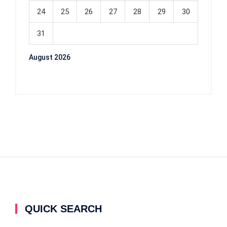
24
25
26
27
28
29
30
31
August 2026
QUICK SEARCH