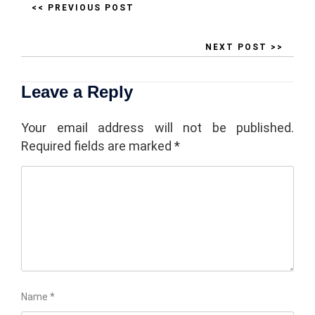
<< PREVIOUS POST
NEXT POST >>
Leave a Reply
Your email address will not be published.
Required fields are marked
*
Name
*