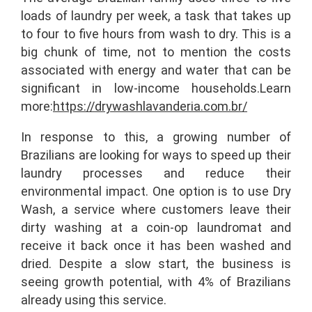
loads of laundry per week, a task that takes up
to four to five hours from wash to dry. This is a
big chunk of time, not to mention the costs
associated with energy and water that can be
significant in low-income households.
Learn
more:
https://drywashlavanderia.com.br/
In response to this, a growing number of
Brazilians are looking for ways to speed up their
laundry processes and reduce their
environmental impact. One option is to use Dry
Wash, a service where customers leave their
dirty washing at a coin-op laundromat and
receive it back once it has been washed and
dried. Despite a slow start, the business is
seeing growth potential, with 4% of Brazilians
already using this service.