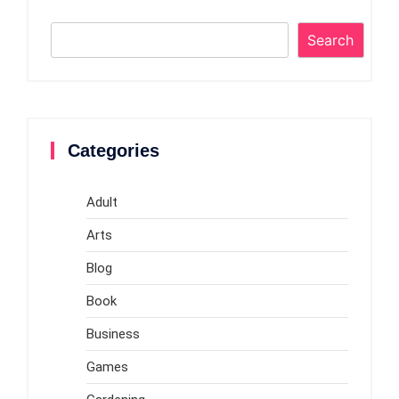
Search
Categories
Adult
Arts
Blog
Book
Business
Games