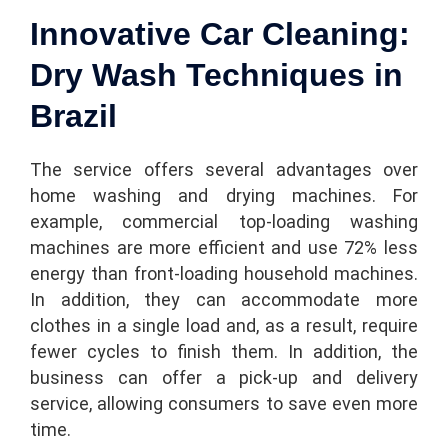
Innovative Car Cleaning:
Dry Wash Techniques in
Brazil
The service offers several advantages over
home washing and drying machines. For
example, commercial top-loading washing
machines are more efficient and use 72% less
energy than front-loading household machines.
In addition, they can accommodate more
clothes in a single load and, as a result, require
fewer cycles to finish them. In addition, the
business can offer a pick-up and delivery
service, allowing consumers to save even more
time.