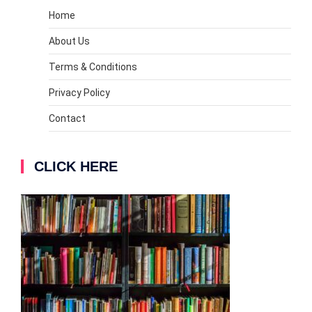
Home
About Us
Terms & Conditions
Privacy Policy
Contact
CLICK HERE