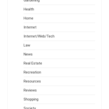
Gardening
Health
Home
Internet
Internet/Web/Tech
Law
News
Real Estate
Recreation
Resources
Reviews
Shopping
Society