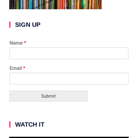
SIGN UP
Name
*
Email
*
Submit
WATCH IT