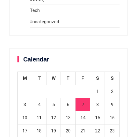
Tech
Uncategorized
Calendar
M
T
W
T
F
S
S
1
2
3
4
5
6
7
8
9
10
11
12
13
14
15
16
17
18
19
20
21
22
23