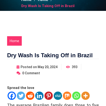
Dry Wash Is Taking Off in Brazil
Home
Dry Wash Is Taking Off in Brazil
Posted on
May 20, 2024
393
0
Comment
Spread the love
The average Brazilian family does three to five