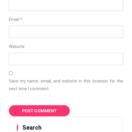
Email
*
Website
Save my name, email, and website in this browser for the
next time I comment.
Search