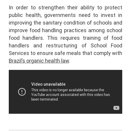
In order to strengthen their ability to protect
public health, governments need to invest in
improving the sanitary condition of schools and
improve food handling practices among school
food handlers. This requires training of food
handlers and restructuring of School Food
Services to ensure safe meals that comply with
Brazil’s organic health law
.