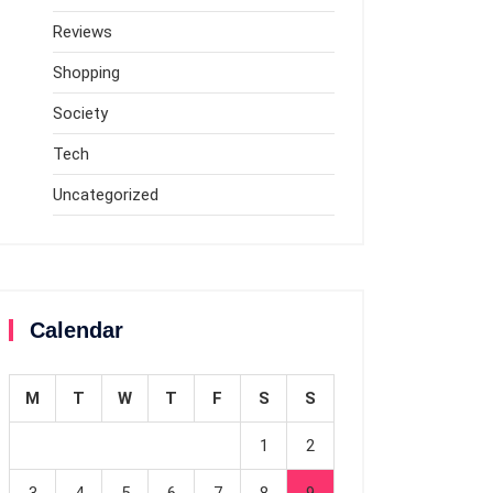
Reviews
Shopping
Society
Tech
Uncategorized
Calendar
M
T
W
T
F
S
S
1
2