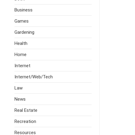
Business
Games
Gardening
Health
Home
Internet
Internet/Web/Tech
Law
News
Real Estate
Recreation
Resources