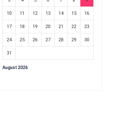
3
4
5
6
7
8
9
10
11
12
13
14
15
16
17
18
19
20
21
22
23
24
25
26
27
28
29
30
31
August 2026