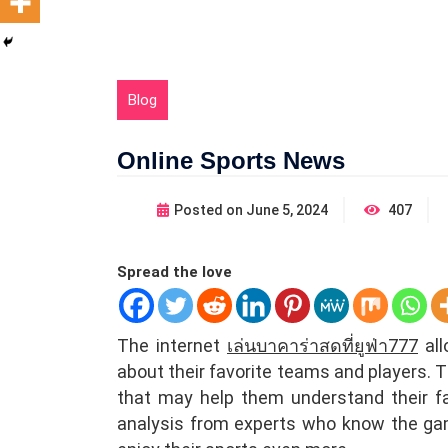
Blog
Online Sports News
Posted on
June 5, 2024
407
Spread the love
The internet
เล่นบาคาร่าสดที่ยูฟ่า777
all
about their favorite teams and players. T
that may help them understand their fa
analysis from experts who know the gam