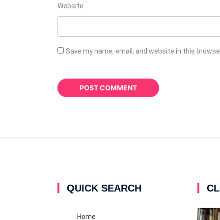
Website
Save my name, email, and website in this browse
QUICK SEARCH
CL
Home