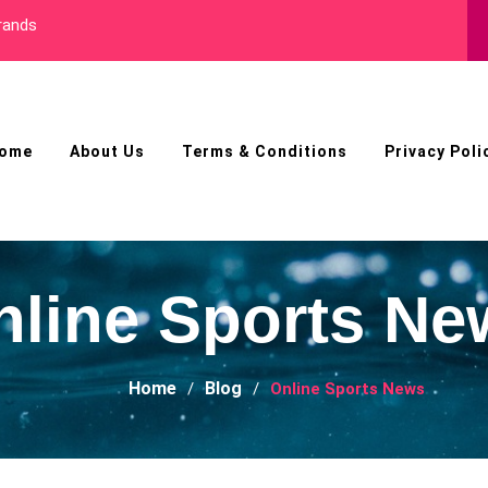
Best Male Enhancement
ome
About Us
Terms & Conditions
Privacy Poli
nline Sports Ne
Home
Blog
Online Sports News