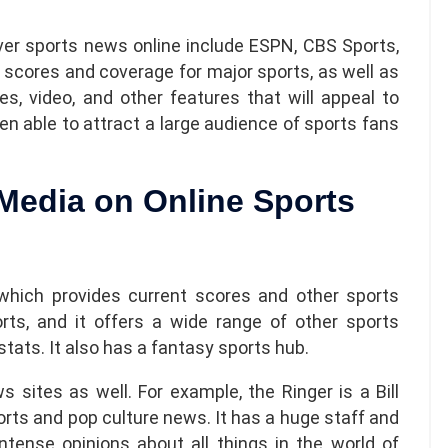
ver sports news online include ESPN, CBS Sports,
 scores and coverage for major sports, as well as
es, video, and other features that will appeal to
en able to attract a large audience of sports fans
 Media on Online Sports
 which provides current scores and other sports
orts, and it offers a wide range of other sports
 stats. It also has a fantasy sports hub.
 sites as well. For example, the Ringer is a Bill
orts and pop culture news. It has a huge staff and
 intense opinions about all things in the
world of