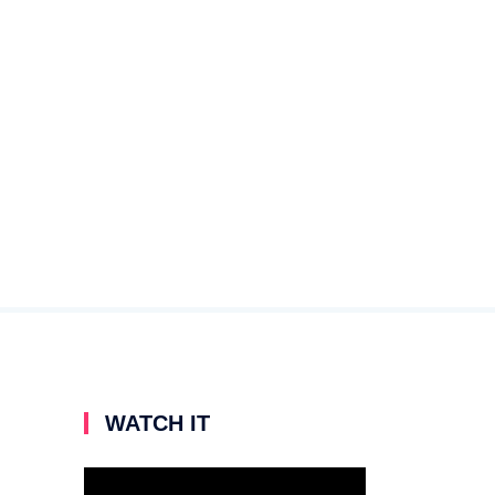
WATCH IT
Video