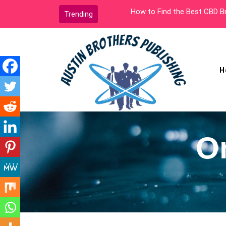
Skip
How to Find the Best CBD Brands
Trending
to
content
H
Austin Brothers
Publishing
O