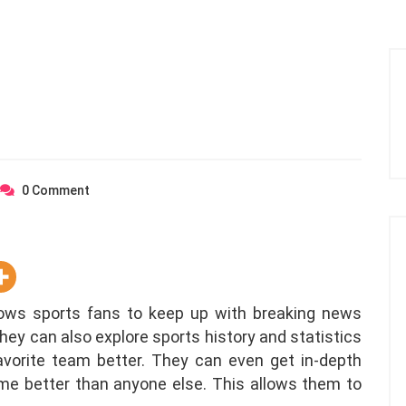
0
Comment
ows sports fans to keep up with breaking news
hey can also explore sports history and statistics
vorite team better. They can even get in-depth
e better than anyone else. This allows them to