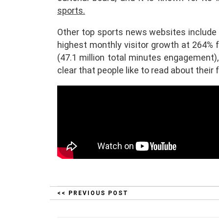
sports.
Other top sports news websites include 
highest monthly visitor growth at 264% 
(47.1 million total minutes engagement),
clear that people like to read about their 
<< PREVIOUS POST