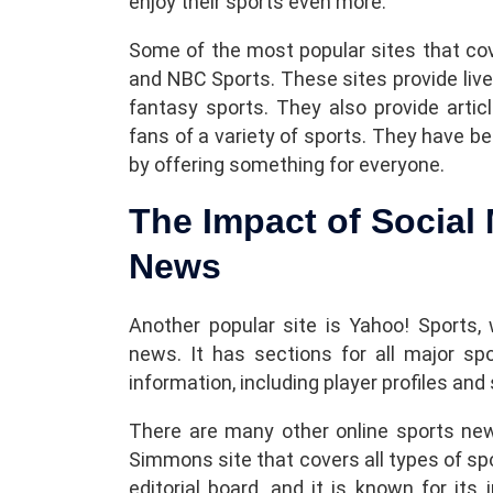
enjoy their sports even more.
Some of the most popular sites that co
and NBC Sports. These sites provide live
fantasy sports. They also provide articl
fans of a variety of sports. They have be
by offering something for everyone.
The Impact of Social
News
Another popular site is Yahoo! Sports,
news. It has sections for all major sp
information, including player profiles and
There are many other online sports news
Simmons site that covers all types of sp
editorial board, and it is known for its